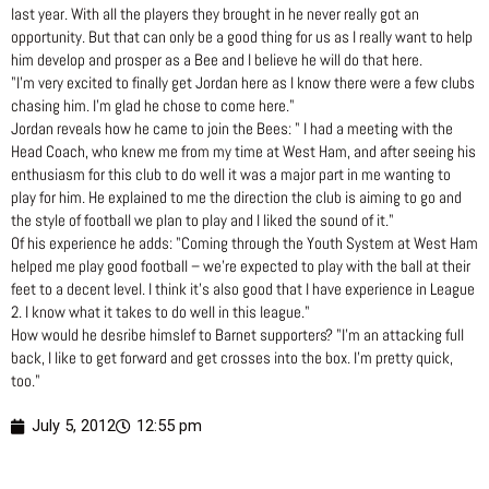
last year. With all the players they brought in he never really got an
opportunity. But that can only be a good thing for us as I really want to help
him develop and prosper as a Bee and I believe he will do that here.
"I’m very excited to finally get Jordan here as I know there were a few clubs
chasing him. I’m glad he chose to come here."
Jordan reveals how he came to join the Bees: " I had a meeting with the
Head Coach, who knew me from my time at West Ham, and after seeing his
enthusiasm for this club to do well it was a major part in me wanting to
play for him. He explained to me the direction the club is aiming to go and
the style of football we plan to play and I liked the sound of it."
Of his experience he adds: "Coming through the Youth System at West Ham
helped me play good football – we’re expected to play with the ball at their
feet to a decent level. I think it’s also good that I have experience in League
2. I know what it takes to do well in this league."
How would he desribe himslef to Barnet supporters? "I’m an attacking full
back, I like to get forward and get crosses into the box. I’m pretty quick,
too."
July 5, 2012
12:55 pm