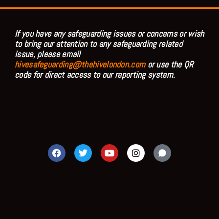
If you have any safeguarding issues or concerns or wish
to bring our attention to any safeguarding related
issue, please email
hivesafeguarding@thehivelondon.com
or use the QR
code for direct access to our reporting system.
F
T
Y
I
a
w
o
n
c
i
u
s
e
t
t
t
b
t
u
a
o
e
b
g
o
r
e
r
k
a
m