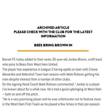
Skip
to
content
ARCHIVED ARTICLE
PLEASE CHECK WITH THE CLUB FOR THE LATEST
INFORMATION
BEES BRING BROWN IN
Barnet FC today added to their ranks 20-year-old Jordan Brown, a left back
who joins to Bees from West Ham United.
The player has experience in League 2 having spells on loan with Crewe
Alexandra and Aldershot Town last season with Mark Robson getting his
man despite interest from a number of other clubs.
On the signing Head Coach Mark Robson commented: "Jordan is a player
I’ve known about for a while now. He’s had a good upbringing at West Ham
– both on and off the pitch.
"He is a very promising player and he was unfortunate not to feature more
in the West Ham First Team as he played a few times in their pre-season