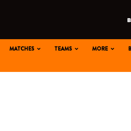
MATCHES
TEAMS
MORE