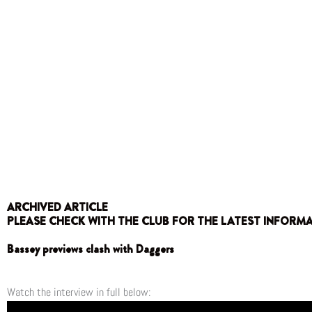
ARCHIVED ARTICLE
PLEASE CHECK WITH THE CLUB FOR THE LATEST INFORM
Bassey previews clash with Daggers
Watch the interview in full below: