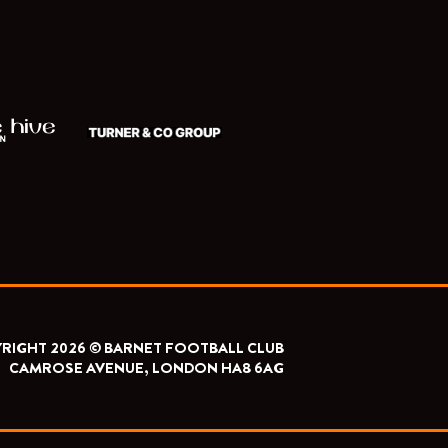
RIGHT 2026 © BARNET FOOTBALL CLUB
CAMROSE AVENUE, LONDON HA8 6AG