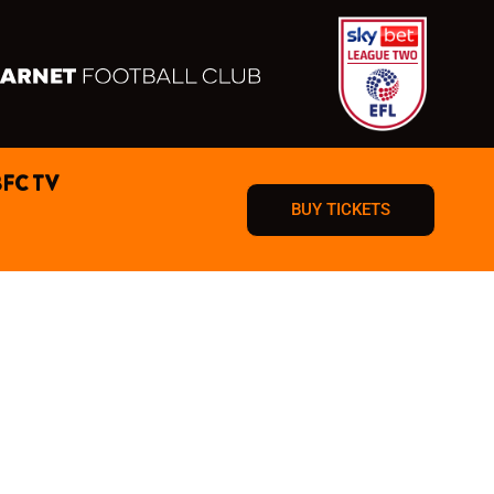
BFC TV
BUY TICKETS