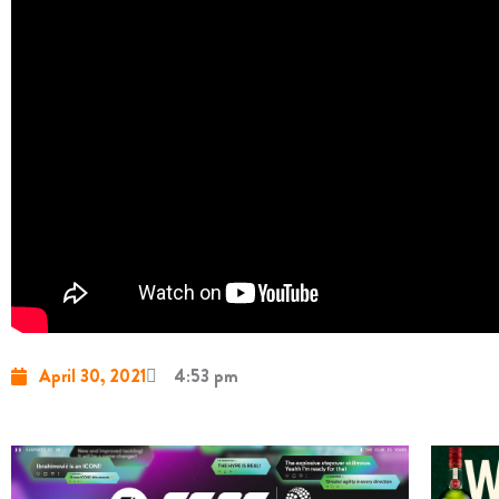
April 30, 2021
4:53 pm