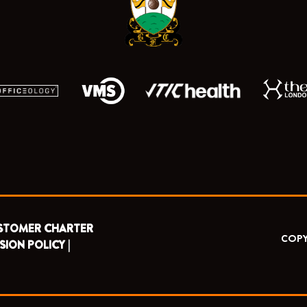
k
e
a
r
m
STOMER CHARTER
COPY
SION POLICY |