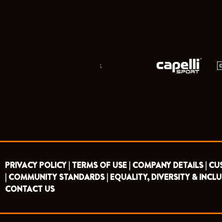
;
PRIVACY POLICY |
TERMS OF USE |
COMPANY DETAILS |
CU
|
COMMUNITY STANDARDS |
EQUALITY, DIVERSITY & INCLU
CONTACT US