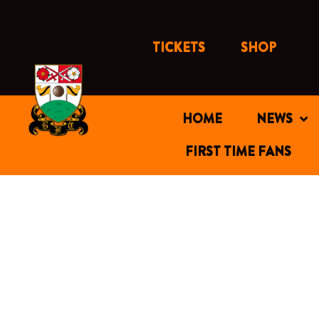
Skip
to
content
TICKETS
SHOP
HOME
NEWS
FIRST TIME FANS