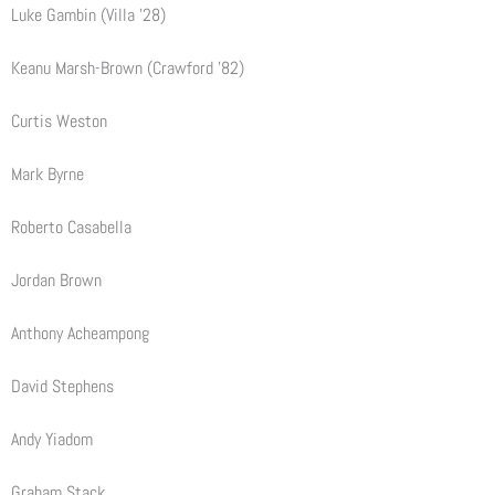
Luke Gambin (Villa ’28)
Keanu Marsh-Brown (Crawford ’82)
Curtis Weston
Mark Byrne
Roberto Casabella
Jordan Brown
Anthony Acheampong
David Stephens
Andy Yiadom
Graham Stack