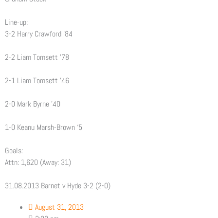
Line-up:
3-2 Harry Crawford ’84
2-2 Liam Tomsett ’78
2-1 Liam Tomsett ’46
2-0 Mark Byrne ’40
1-0 Keanu Marsh-Brown ‘5
Goals:
Attn: 1,620 (Away: 31)
31.08.2013 Barnet v Hyde 3-2 (2-0)
August 31, 2013