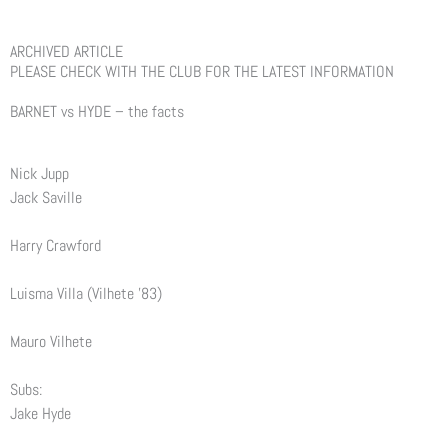
ARCHIVED ARTICLE
PLEASE CHECK WITH THE CLUB FOR THE LATEST INFORMATION
BARNET vs HYDE – the facts
Nick Jupp
Jack Saville
Harry Crawford
Luisma Villa (Vilhete ’83)
Mauro Vilhete
Subs:
Jake Hyde