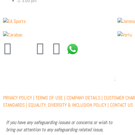
3:00 pm
F
X
Y
I
a
-
o
n
c
t
u
s
e
w
t
t
PRIVACY POLICY |
TERMS OF USE |
COMPANY DETAILS |
CUSTOMER CHAR
b
i
u
a
STANDARDS |
EQUALITY, DIVERSITY & INCLUSION POLICY |
CONTACT US
o
t
b
g
If you have any safeguarding issues or concerns or wish to
bring our attention to any safeguarding related issue,