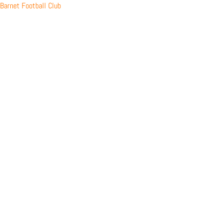
Skip
Barnet Football Club
to
content