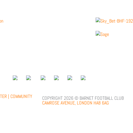
;
TER |
COMMUNITY
COPYRIGHT 2026 © BARNET FOOTBALL CLUB
CAMROSE AVENUE, LONDON HA8 6AG