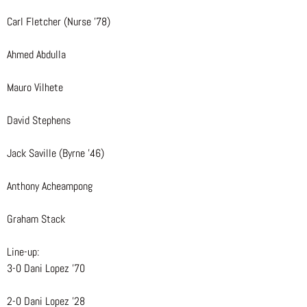
Carl Fletcher (Nurse ’78)
Ahmed Abdulla
Mauro Vilhete
David Stephens
Jack Saville (Byrne ’46)
Anthony Acheampong
Graham Stack
Line-up:
3-0 Dani Lopez ’70
2-0 Dani Lopez ’28