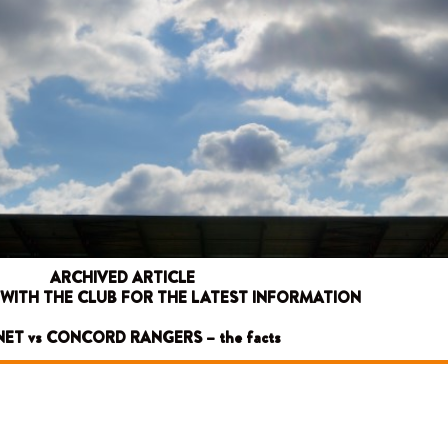
ARCHIVED ARTICLE
 WITH THE CLUB FOR THE LATEST INFORMATION
ET vs CONCORD RANGERS – the facts