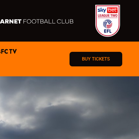
BFC TV
BUY TICKETS