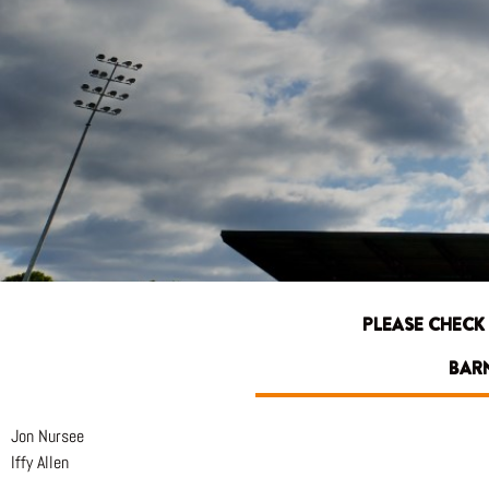
PLEASE CHECK
BARN
Jon Nursee
Iffy Allen