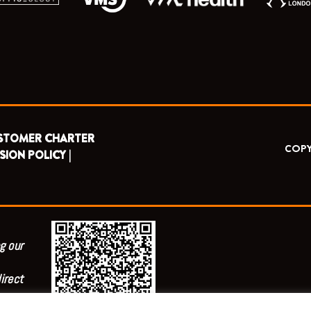
STOMER CHARTER
COPY
SION POLICY |
g our
irect