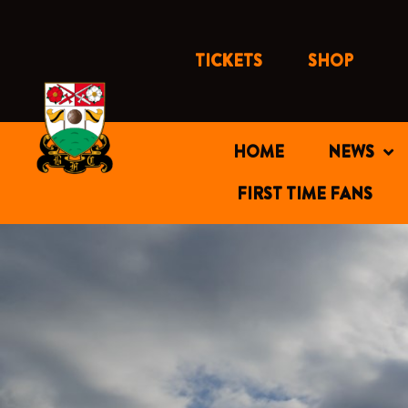
Skip
to
content
TICKETS
SHOP
HOME
NEWS
FIRST TIME FANS