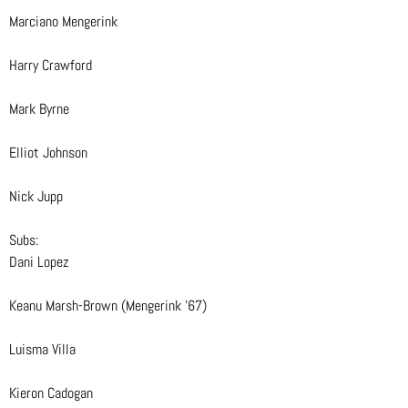
Marciano Mengerink
Harry Crawford
Mark Byrne
Elliot Johnson
Nick Jupp
Subs:
Dani Lopez
Keanu Marsh-Brown (Mengerink ’67)
Luisma Villa
Kieron Cadogan