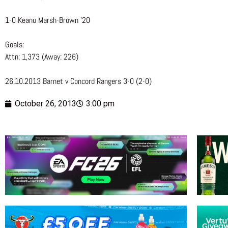
1-0 Keanu Marsh-Brown ’20
Goals:
Attn: 1,373 (Away: 226)
26.10.2013 Barnet v Concord Rangers 3-0 (2-0)
October 26, 2013
3:00 pm