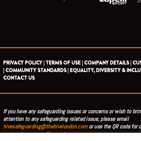
PRIVACY POLICY |
TERMS OF USE |
COMPANY DETAILS |
CU
|
COMMUNITY STANDARDS |
EQUALITY, DIVERSITY & INCLU
CONTACT US
If you have any safeguarding issues or concerns or wish to brin
attention to any safeguarding related issue, please email
hivesafeguarding@thehivelondon.com
or use the QR code for d
access to our reporting system.