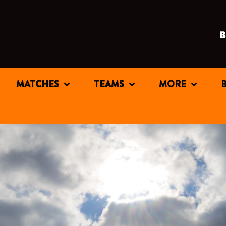
MATCHES
TEAMS
MORE