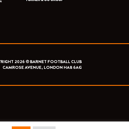
RIGHT 2026 © BARNET FOOTBALL CLUB
CAMROSE AVENUE, LONDON HA8 6AG