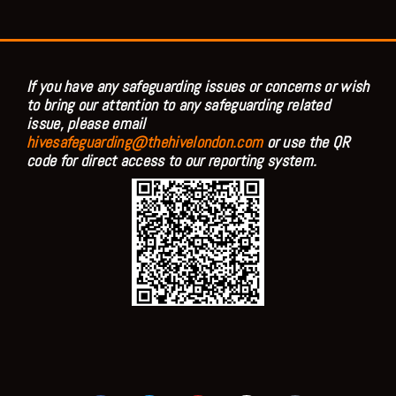
If you have any safeguarding issues or concerns or wish
to bring our attention to any safeguarding related
issue, please email
hivesafeguarding@thehivelondon.com
or use the QR
code for direct access to our reporting system.