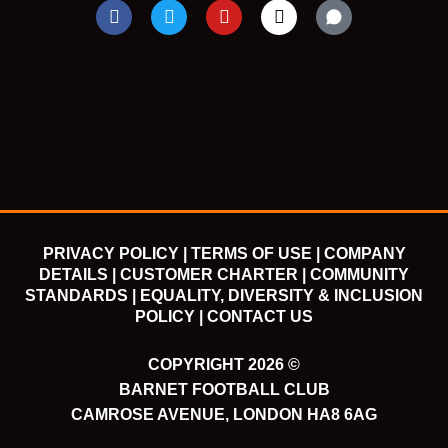
F
T
Y
I
a
w
o
n
c
i
u
s
e
t
t
t
b
t
u
a
o
e
b
g
o
r
e
r
k
a
m
PRIVACY POLICY |
TERMS OF USE |
COMPANY
DETAILS |
CUSTOMER CHARTER |
COMMUNITY
STANDARDS |
EQUALITY, DIVERSITY & INCLUSION
POLICY |
CONTACT US
COPYRIGHT 2026 ©
BARNET FOOTBALL CLUB
CAMROSE AVENUE, LONDON HA8 6AG