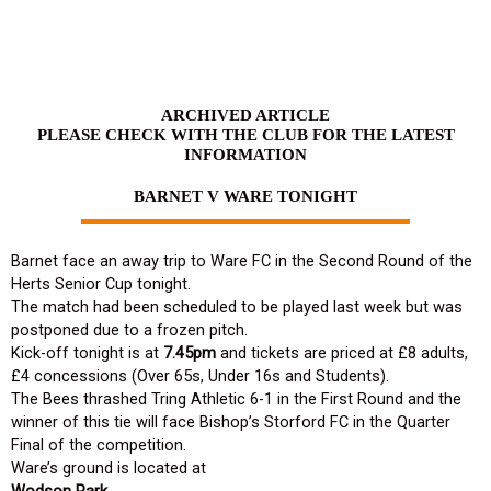
Skip
to
content
ARCHIVED ARTICLE
PLEASE CHECK WITH THE CLUB FOR THE LATEST
INFORMATION
BARNET V WARE TONIGHT
Barnet face an away trip to Ware FC in the Second Round of the
Herts Senior Cup tonight.
The match had been scheduled to be played last week but was
postponed due to a frozen pitch.
Kick-off tonight is at
7.45pm
and tickets are priced at £8 adults,
£4 concessions (Over 65s, Under 16s and Students).
The Bees thrashed Tring Athletic 6-1 in the First Round and the
winner of this tie will face Bishop’s Storford FC in the Quarter
Final of the competition.
Ware’s ground is located at