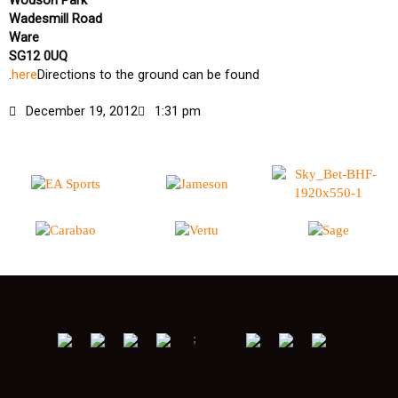
Wodson Park
Wadesmill Road
Ware
SG12 0UQ
.
here
Directions to the ground can be found
December 19, 2012
1:31 pm
;