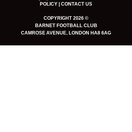
POLICY |
CONTACT US
COPYRIGHT 2026 ©
BARNET FOOTBALL CLUB
CAMROSE AVENUE, LONDON HA8 6AG