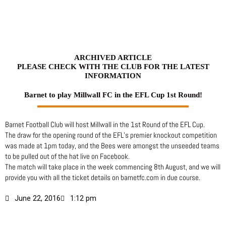
Skip
to
content
ARCHIVED ARTICLE
PLEASE CHECK WITH THE CLUB FOR THE LATEST
INFORMATION
Barnet to play Millwall FC in the EFL Cup 1st Round!
Barnet Football Club will host Millwall in the 1st Round of the EFL Cup.
The draw for the opening round of the EFL’s premier knockout competition
was made at 1pm today, and the Bees were amongst the unseeded teams
to be pulled out of the hat live on Facebook.
The match will take place in the week commencing 8th August, and we will
provide you with all the ticket details on barnetfc.com in due course.
June 22, 2016
1:12 pm