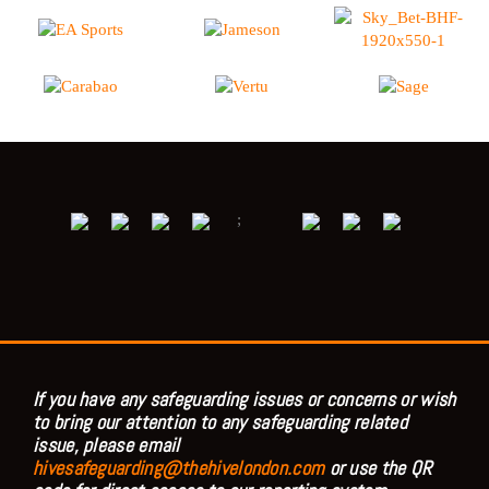
;
If you have any safeguarding issues or concerns or wish
to bring our attention to any safeguarding related
issue, please email
hivesafeguarding@thehivelondon.com
or use the QR