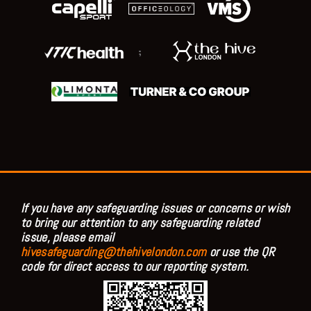
;
If you have any safeguarding issues or concerns or wish
to bring our attention to any safeguarding related
issue, please email
hivesafeguarding@thehivelondon.com
or use the QR
code for direct access to our reporting system.