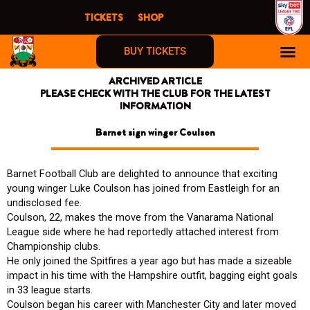
Skip
TICKETS
SHOP
to
content
BUY TICKETS
ARCHIVED ARTICLE
FIRST TIME F
PLEASE CHECK WITH THE CLUB FOR THE LATEST
INFORMATION
Barnet sign winger Coulson
Barnet Football Club are delighted to announce that exciting
young winger Luke Coulson has joined from Eastleigh for an
undisclosed fee.
Coulson, 22, makes the move from the Vanarama National
League side where he had reportedly attached interest from
Championship clubs.
He only joined the Spitfires a year ago but has made a sizeable
impact in his time with the Hampshire outfit, bagging eight goals
in 33 league starts.
Coulson began his career with Manchester City and later moved