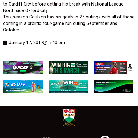
to Cardiff City before getting his break with National League
North side Oxford City.
This season Coulson has six goals in 25 outings with all of those
coming in a prolific four-game run during September and
October.
January 17, 2017
7:40 pm