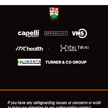
;
If you have any safeguarding issues or concerns or wish
to bring our attention to any safeguarding related