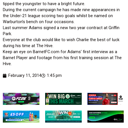
tipped the youngster to have a bright future.
During the current campaign he has made nine appearances in
the Under-21 league scoring two goals whilst be named on
Warburton’s bench on four occasions.
Last summer Adams signed a new two year contract at Griffin
Park.
Everyone at the club would like to wish Charlie the best of luck
during his time at The Hive.
Keep an eye on BarnetFC.com for Adams’ first interview as a
Barnet Player and footage from his first training session at The
Hive.
February 11, 2014
1:45 pm