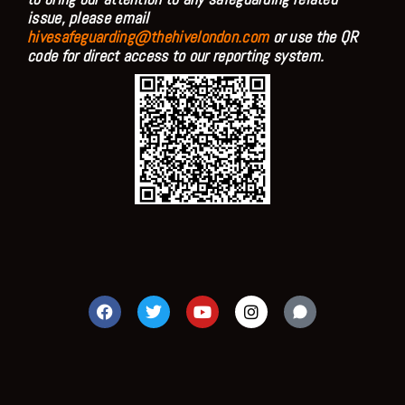
issue, please email
hivesafeguarding@thehivelondon.com
or use the QR
code for direct access to our reporting system.
F
T
Y
I
a
w
o
n
c
i
u
s
e
t
t
t
b
t
u
a
o
e
b
g
o
r
e
r