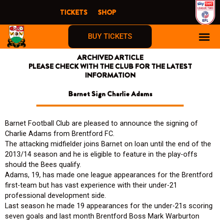
Skip
TICKETS
SHOP
to
content
BUY TICKETS
ARCHIVED ARTICLE
PLEASE CHECK WITH THE CLUB FOR THE LATEST
INFORMATION
Barnet Sign Charlie Adams
Barnet Football Club are pleased to announce the signing of
Charlie Adams from Brentford FC.
The attacking midfielder joins Barnet on loan until the end of the
2013/14 season and he is eligible to feature in the play-offs
should the Bees qualify.
Adams, 19, has made one league appearances for the Brentford
first-team but has vast experience with their under-21
professional development side.
Last season he made 19 appearances for the under-21s scoring
seven goals and last month Brentford Boss Mark Warburton