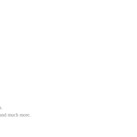
n.
s and much more.