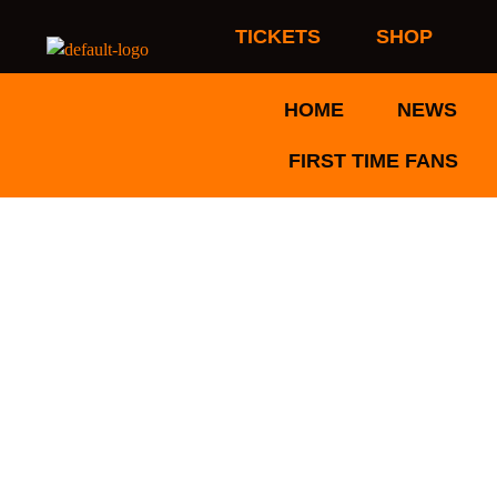
Skip
TICKETS
SHOP
to
content
HOME
NEWS
FIRST TIME FANS