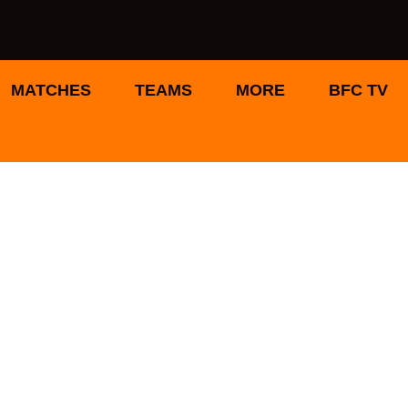
MATCHES
TEAMS
MORE
BFC TV