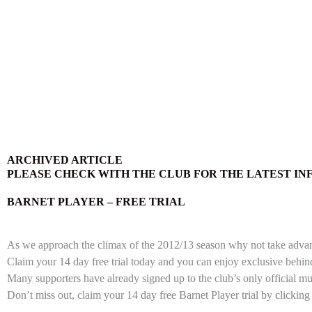
ARCHIVED ARTICLE
PLEASE CHECK WITH THE CLUB FOR THE LATEST I
BARNET PLAYER – FREE TRIAL
As we approach the climax of the 2012/13 season why not take advantag
Claim your 14 day free trial today and you can enjoy exclusive behi
Many supporters have already signed up to the club’s only official mu
Don’t miss out, claim your 14 day free Barnet Player trial by clicking