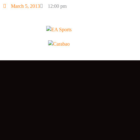
March 5, 2013
12:00 pm