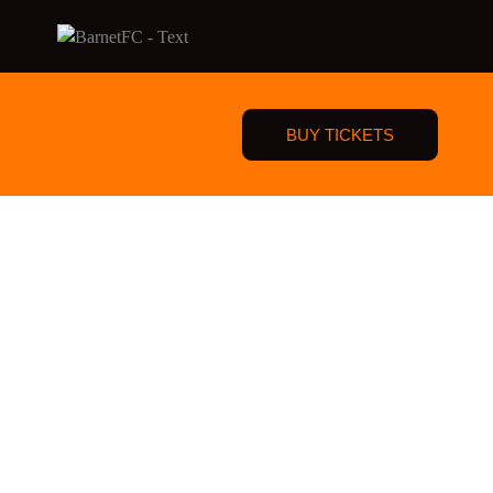
BUY TICKETS