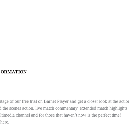
NFORMATION
e of our free trial on Barnet Player and get a closer look at the actio
nd the scenes action, live match commentary, extended match highlight
ltimedia channel and for those that haven’t now is the perfect time!
 here.