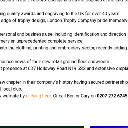
g quality awards and engraving to the UK for over 40 years.
ng edge of trophy design, London Trophy Company pride themselv
personal and business use, including identification and direction
omers an unprecedented complete service.
 the clothing, printing and embroidery sector, recently adding 
nnounce news of their new retail ground floor showroom.
 presence at 637 Holloway Road N19 5SS and extensive display o
w chapter in their company’s history having secured partnership 
 local club.
ny website by
clicking here
. Or call Ben or Gary on
0207 272 6245