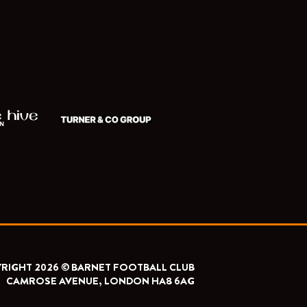
RIGHT 2026 © BARNET FOOTBALL CLUB
CAMROSE AVENUE, LONDON HA8 6AG