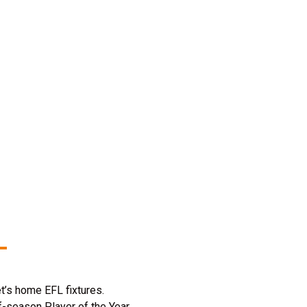
t’s home EFL fixtures.
f-season Player of the Year