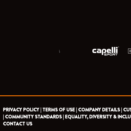
;
PRIVACY POLICY |
TERMS OF USE |
COMPANY DETAILS |
CU
|
COMMUNITY STANDARDS |
EQUALITY, DIVERSITY & INCLU
CONTACT US