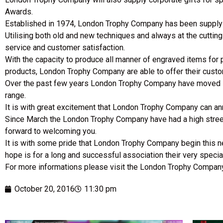
Awards.
Established in 1974, London Trophy Company has been supplyin
Utilising both old and new techniques and always at the cutti
service and customer satisfaction.
With the capacity to produce all manner of engraved items for 
products, London Trophy Company are able to offer their cust
Over the past few years London Trophy Company have moved into
range.
It is with great excitement that London Trophy Company can a
Since March the London Trophy Company have had a high street
forward to welcoming you.
It is with some pride that London Trophy Company begin this ne
hope is for a long and successful association their very special
For more informations please visit the London Trophy Compa
October 20, 2016
11:30 pm