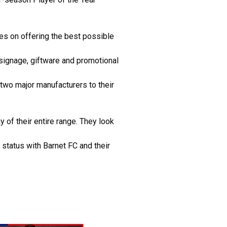
es on offering the best possible
 signage, giftware and promotional
two major manufacturers to their
f their entire range. They look
status with Barnet FC and their