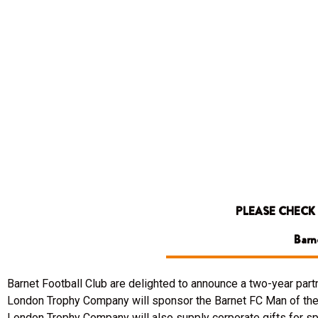
PLEASE CHECK
Barn
Barnet Football Club are delighted to announce a two-year pa
London Trophy Company will sponsor the Barnet FC Man of the 
London Trophy Company will also supply corporate gifts for spo