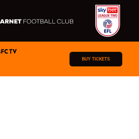
BFC TV
BUY TICKETS