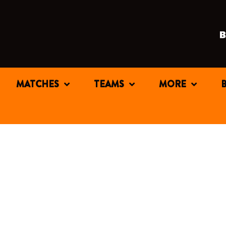
MATCHES
TEAMS
MORE