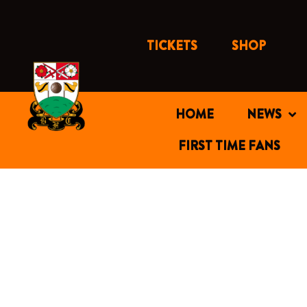
Skip
to
content
TICKETS
SHOP
HOME
NEWS
FIRST TIME FANS