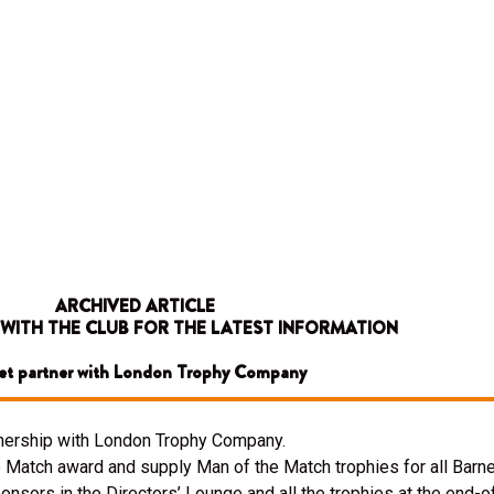
ARCHIVED ARTICLE
 WITH THE CLUB FOR THE LATEST INFORMATION
et partner with London Trophy Company
rtnership with London Trophy Company.
Match award and supply Man of the Match trophies for all Barne
nsors in the Directors’ Lounge and all the trophies at the end-o