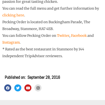
passion for great tasting chicken.
You can read the full menu and get further information by
clicking here
.
Pecking Order is located on Buckingham Parade, The
Broadway, Stanmore, HA7 4EB.
You can follow Pecking Order on
Twitter
,
Facebook
and
Instagram
.
* Rated as the best restaurant in Stanmore by 144
independent TripAdvisor reviewers.
Published on:
September 28, 2016
F
T
Y
I
a
w
o
n
c
i
u
s
e
t
t
t
b
t
u
a
o
e
b
g