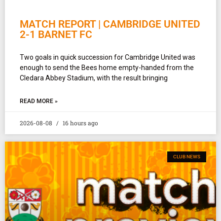
MATCH REPORT | CAMBRIDGE UNITED
2-1 BARNET FC
Two goals in quick succession for Cambridge United was
enough to send the Bees home empty-handed from the
Cledara Abbey Stadium, with the result bringing
READ MORE »
2026-08-08
16 hours ago
CLUB NEWS