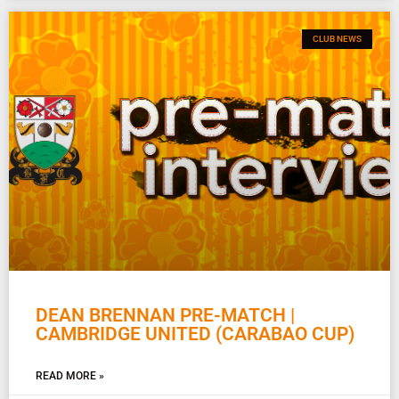
CLUB NEWS
DEAN BRENNAN PRE-MATCH |
CAMBRIDGE UNITED (CARABAO CUP)
READ MORE »