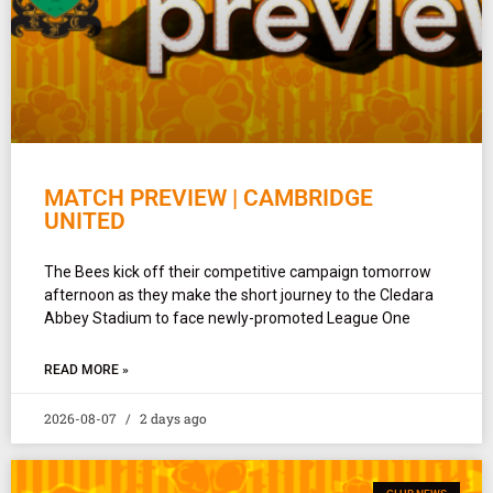
MATCH PREVIEW | CAMBRIDGE
UNITED
The Bees kick off their competitive campaign tomorrow
afternoon as they make the short journey to the Cledara
Abbey Stadium to face newly-promoted League One
READ MORE »
2026-08-07
2 days ago