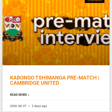
CLUB NEWS
KABONGO TSHIMANGA PRE-MATCH |
CAMBRIDGE UNITED
READ MORE »
2026-08-07
2 days ago