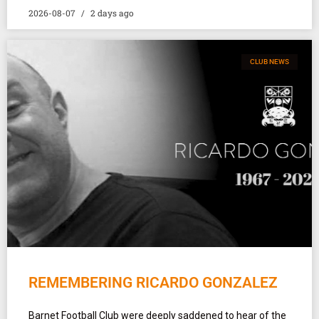
2026-08-07
2 days ago
CLUB NEWS
REMEMBERING RICARDO GONZALEZ
Barnet Football Club were deeply saddened to hear of the