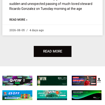
sudden and unexpected passing of much-loved steward
Ricardo Gonzalez on Tuesday morning at the age
READ MORE »
2026-08-05
4 days ago
READ MORE