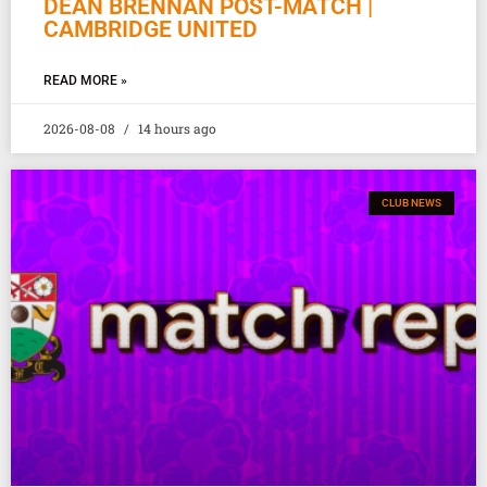
DEAN BRENNAN POST-MATCH |
CAMBRIDGE UNITED
READ MORE »
2026-08-08
14 hours ago
CLUB NEWS