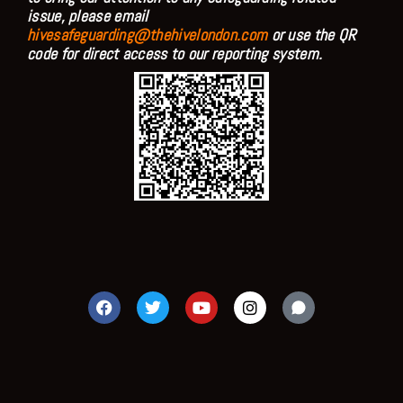
issue, please email
hivesafeguarding@thehivelondon.com
or use the QR
code for direct access to our reporting system.
F
T
Y
I
a
w
o
n
c
i
u
s
e
t
t
t
b
t
u
a
o
e
b
g
o
r
e
r