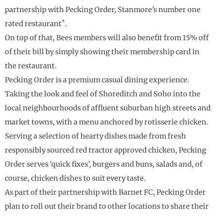
partnership with Pecking Order, Stanmore’s number one
*
rated restaurant
.
On top of that, Bees members will also benefit from 15% off
of their bill by simply showing their membership card in
the restaurant.
Pecking Order is a premium casual dining experience.
Taking the look and feel of Shoreditch and Soho into the
local neighbourhoods of affluent suburban high streets and
market towns, with a menu anchored by rotisserie chicken.
Serving a selection of hearty dishes made from fresh
responsibly sourced red tractor approved chicken, Pecking
Order serves ‘quick fixes’, burgers and buns, salads and, of
course, chicken dishes to suit every taste.
As part of their partnership with Barnet FC, Pecking Order
plan to roll out their brand to other locations to share their