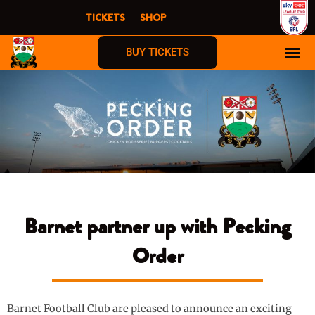
Skip
TICKETS
SHOP
to
content
BUY TICKETS
Barnet partner up with Pecking
Order
Barnet Football Club are pleased to announce an exciting