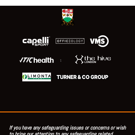
;
If you have any safeguarding issues or concerns or wish
to bring our attention to any safeguarding related