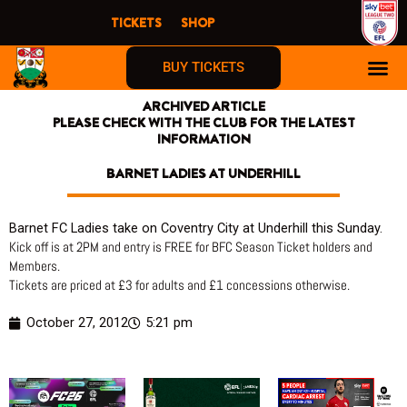
Skip
TICKETS
SHOP
to
content
BUY TICKETS
ARCHIVED ARTICLE
PLEASE CHECK WITH THE CLUB FOR THE LATEST
INFORMATION
BARNET LADIES AT UNDERHILL
Barnet FC Ladies take on Coventry City at Underhill this Sunday.
Kick off is at 2PM and entry is FREE for BFC Season Ticket holders and
Members.
Tickets are priced at £3 for adults and £1 concessions otherwise.
October 27, 2012
5:21 pm