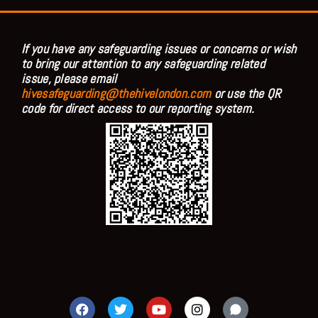
If you have any safeguarding issues or concerns or wish
to bring our attention to any safeguarding related
issue, please email
hivesafeguarding@thehivelondon.com
or use the QR
code for direct access to our reporting system.
F
T
Y
I
a
w
o
n