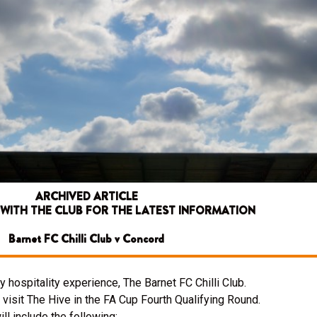
ARCHIVED ARTICLE
 WITH THE CLUB FOR THE LATEST INFORMATION
Barnet FC Chilli Club v Concord
 hospitality experience, The Barnet FC Chilli Club.
visit The Hive in the FA Cup Fourth Qualifying Round.
l include the following: