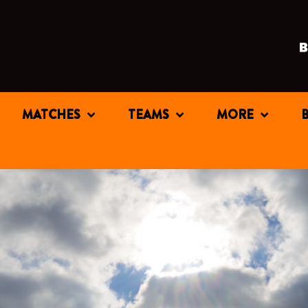
MATCHES
TEAMS
MORE