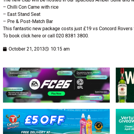
– Chilli Con Carne with rice
– East Stand Seat
– Pre & Post-Match Bar
This fantastic new package costs just £19 vs Concord Rovers 
To book click here or call 020 8381 3800.
October 21, 2013
10:15 am