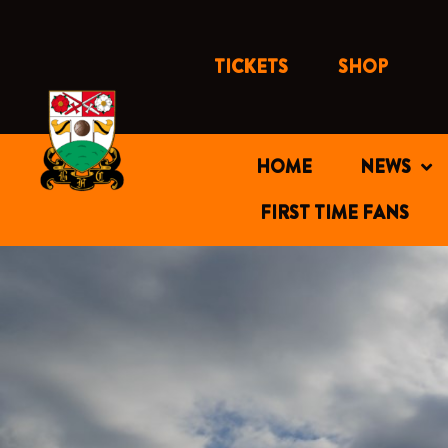
Skip
to
content
TICKETS
SHOP
HOME
NEWS
FIRST TIME FANS