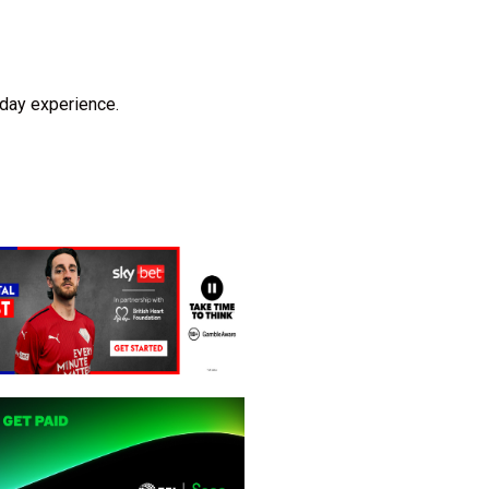
hday experience.