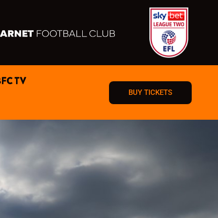
BFC TV
BUY TICKETS