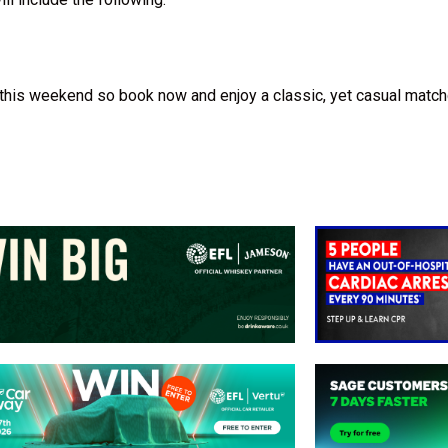
this weekend so book now and enjoy a classic, yet casual matc