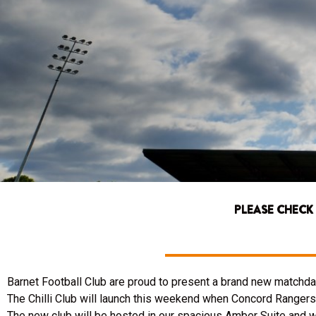
PLEASE CHECK
Barnet Football Club are proud to present a brand new matchday
The Chilli Club will launch this weekend when Concord Rangers 
The new club will be hosted in our spacious Amber Suite and wil