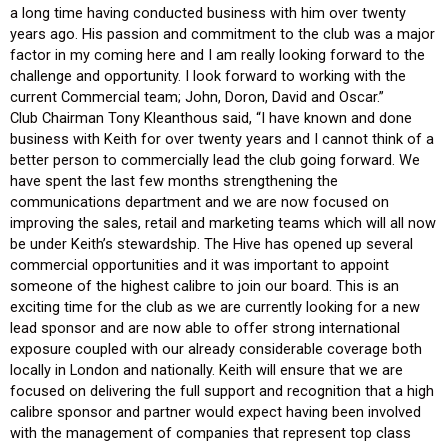
a long time having conducted business with him over twenty
years ago. His passion and commitment to the club was a major
factor in my coming here and I am really looking forward to the
challenge and opportunity. I look forward to working with the
current Commercial team; John, Doron, David and Oscar.”
Club Chairman Tony Kleanthous said, “I have known and done
business with Keith for over twenty years and I cannot think of a
better person to commercially lead the club going forward. We
have spent the last few months strengthening the
communications department and we are now focused on
improving the sales, retail and marketing teams which will all now
be under Keith’s stewardship. The Hive has opened up several
commercial opportunities and it was important to appoint
someone of the highest calibre to join our board. This is an
exciting time for the club as we are currently looking for a new
lead sponsor and are now able to offer strong international
exposure coupled with our already considerable coverage both
locally in London and nationally. Keith will ensure that we are
focused on delivering the full support and recognition that a high
calibre sponsor and partner would expect having been involved
with the management of companies that represent top class