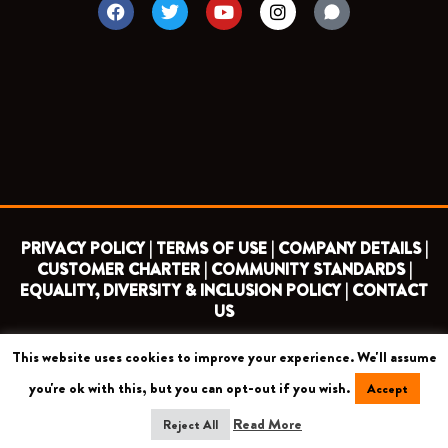
F
T
Y
I
a
w
o
n
c
i
u
s
e
t
t
t
b
t
u
a
o
e
b
g
o
r
e
r
k
a
m
PRIVACY POLICY |
TERMS OF USE |
COMPANY DETAILS |
CUSTOMER CHARTER |
COMMUNITY STANDARDS |
EQUALITY, DIVERSITY & INCLUSION POLICY |
CONTACT
US
This website uses cookies to improve your experience. We'll assume
COPYRIGHT 2026 ©
BARNET FOOTBALL CLUB
you're ok with this, but you can opt-out if you wish.
Accept
CAMROSE AVENUE, LONDON HA8 6AG
Read More
Reject All