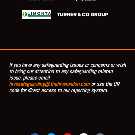
If you have any safeguarding issues or concerns or wish
to bring our attention to any safeguarding related
issue, please email
hivesafeguarding@thehivelondon.com
or use the QR
code for direct access to our reporting system.