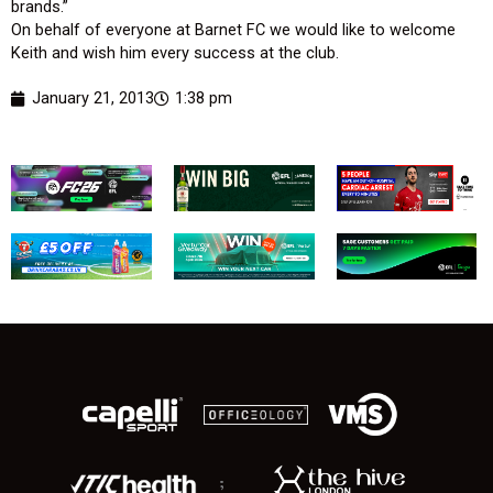
brands.”
On behalf of everyone at Barnet FC we would like to welcome
Keith and wish him every success at the club.
January 21, 2013
1:38 pm
;