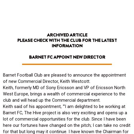
Skip
to
content
ARCHIVED ARTICLE
PLEASE CHECK WITH THE CLUB FOR THE LATEST
INFORMATION
BARNET FC APPOINT NEW DIRECTOR
Barnet Football Club are pleased to announce the appointment
of new Commercial Director, Keith Westcott.
Keith, formerly MD of Sony Ericsson and VP of Ericsson North
West Europe, brings a wealth of commercial experience to the
club and will head up the Commercial department.
Keith said of his appointment, “’I am delighted to be working at
Barnet FC, The Hive project is also very exciting and opens up a
lot of commercial opportunities for the club. Since I have been
here our fortunes have changed on the pitch; I can take no credit
for that but long may it continue. I have known the Chairman for