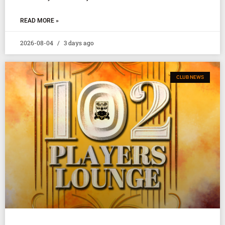
READ MORE »
2026-08-04
3 days ago
CLUB NEWS