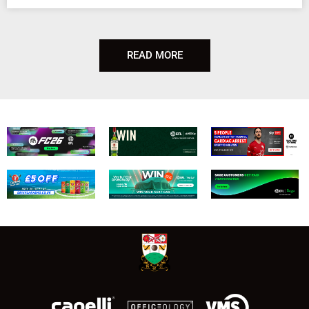
READ MORE