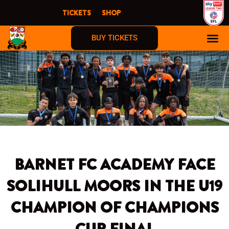
Skip
TICKETS
SHOP
to
content
BUY TICKETS
BARNET FC ACADEMY FACE
SOLIHULL MOORS IN THE U19
CHAMPION OF CHAMPIONS