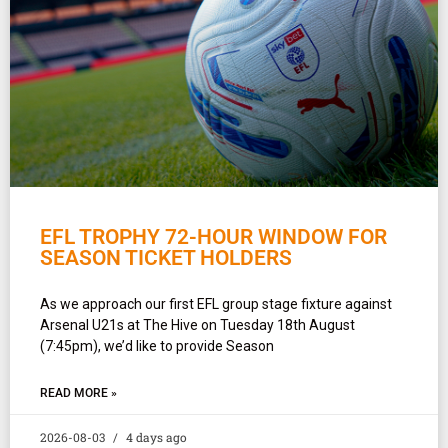
EFL TROPHY 72-HOUR WINDOW FOR
SEASON TICKET HOLDERS
As we approach our first EFL group stage fixture against
Arsenal U21s at The Hive on Tuesday 18th August
(7:45pm), we’d like to provide Season
READ MORE »
2026-08-03
4 days ago