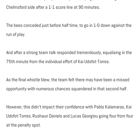
Chelmsford side after a 1-1 score line at 90 minutes.
The bees conceded just before half time, to go in 1-0 down against the
run of play.
And after a strong team talk responded tremendously, equalising in the
75th minute from the individual effort of Kai Udofot-Torres.
As the final whistle blew, the team felt there may have been a missed
opportunity with numerous chances squandered in that second half.
However, this didn’t impact their confidence with Pablo Kalamaras, Kai
Udofot-Torres, Rushaun Daniels and Lucas Georgiou going four from four
at the penalty spot.