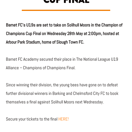
CUP FINAL
Barnet FC’s U19s are set to take on Solihull Moors in the Champion of
Champions Cup Final on Wednesday 28th May at 2:00pm, hosted at
Arbour Park Stadium, home of Slough Town FC.
Barnet FC Academy secured their place in The National League U19
Alliance – Champions of Champions Final.
Since winning their division, the young bees have gone on to defeat
further divisional winners in Barking and Chelmsford City FC to book
themselves a final against Solihull Moors next Wednesday.
Secure your tickets to the final
HERE!