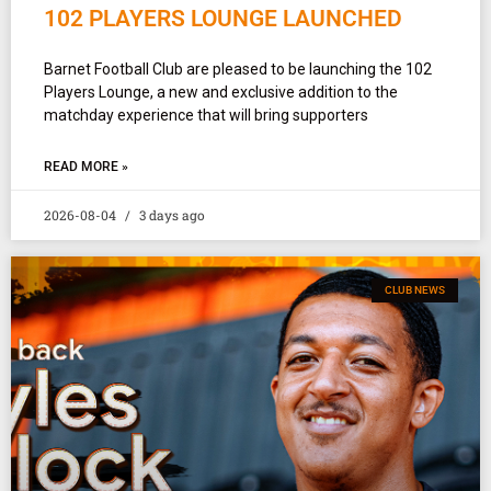
102 PLAYERS LOUNGE LAUNCHED
Barnet Football Club are pleased to be launching the 102
Players Lounge, a new and exclusive addition to the
matchday experience that will bring supporters
READ MORE »
2026-08-04
3 days ago
CLUB NEWS