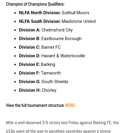
Champion of Champions Qualifiers:
NLFA North Division:
Solihull Moors
NLFA South Division:
Maidstone United
Division A:
Chelmsford City
Division B:
Eastbourne Borough
Division C:
Barnet FC
Division D:
Havant & Waterlooville
Division E:
Barking
Division F:
Tamworth
Division G:
South Shields
Division H:
Chorley
View the full tournament structure
HERE!
After a well-deserved 3-0 victory last Friday against Barking FC, the
U19s went all the way to penalties yesterday against a strong