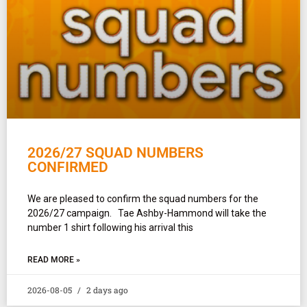
2026/27 SQUAD NUMBERS
CONFIRMED
We are pleased to confirm the squad numbers for the
2026/27 campaign. Tae Ashby-Hammond will take the
number 1 shirt following his arrival this
READ MORE »
2026-08-05
2 days ago