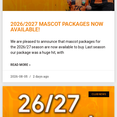
2026/2027 MASCOT PACKAGES NOW
AVAILABLE!
We are pleased to announce that mascot packages for
the 2026/27 season are now available to buy. Last season
our package was a huge hit, with
READ MORE »
2026-08-05
2 days ago
CLUB NEWS