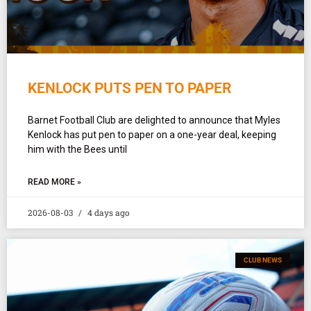
KENLOCK PUTS PEN TO PAPER
Barnet Football Club are delighted to announce that Myles
Kenlock has put pen to paper on a one-year deal, keeping
him with the Bees until
READ MORE »
2026-08-03
4 days ago
CLUB NEWS