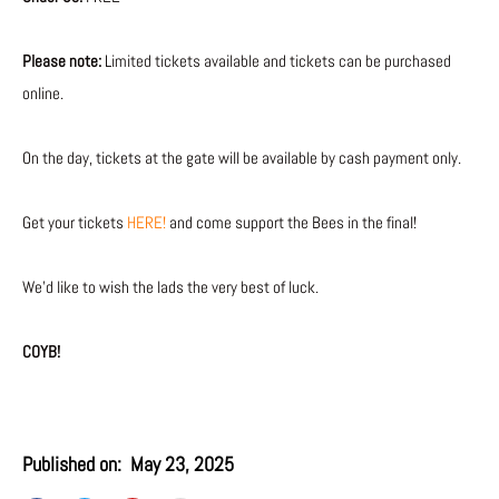
Please note:
Limited tickets available and tickets can be purchased
online.
On the day, tickets at the gate will be available by cash payment only.
Get your tickets
HERE!
and come support the Bees in the final!
We’d like to wish the lads the very best of luck.
COYB!
Published on:
May 23, 2025