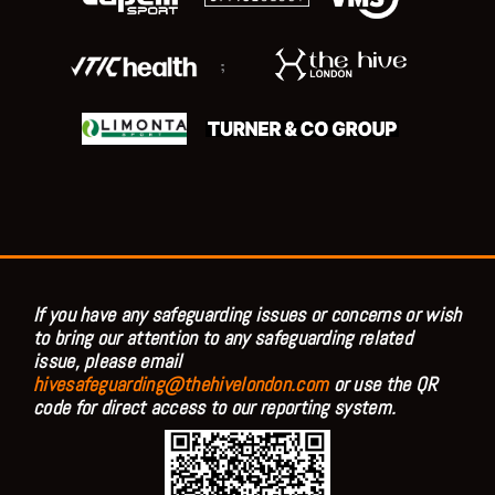
;
If you have any safeguarding issues or concerns or wish
to bring our attention to any safeguarding related
issue, please email
hivesafeguarding@thehivelondon.com
or use the QR
code for direct access to our reporting system.