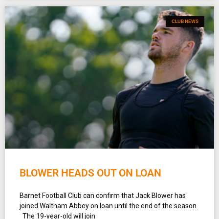
CLUB NEWS
BLOWER HEADS OUT ON LOAN
Barnet Football Club can confirm that Jack Blower has
joined Waltham Abbey on loan until the end of the season.
The 19-year-old will join