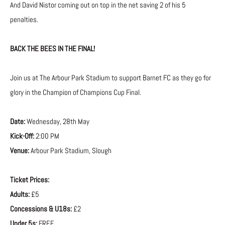
And David Nistor coming out on top in the net saving 2 of his 5
penalties.
BACK THE BEES IN THE FINAL!
Join us at The Arbour Park Stadium to support Barnet FC as they go for
glory in the Champion of Champions Cup Final.
Date:
Wednesday, 28th May
Kick-Off:
2:00 PM
Venue:
Arbour Park Stadium, Slough
Ticket Prices:
Adults:
£5
Concessions & U18s:
£2
Under 5s:
FREE