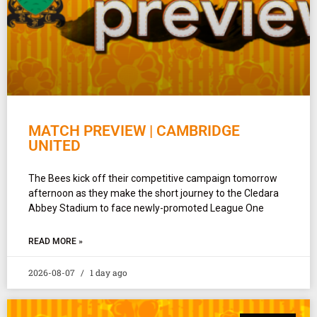
MATCH PREVIEW | CAMBRIDGE
UNITED
The Bees kick off their competitive campaign tomorrow
afternoon as they make the short journey to the Cledara
Abbey Stadium to face newly-promoted League One
READ MORE »
2026-08-07
1 day ago