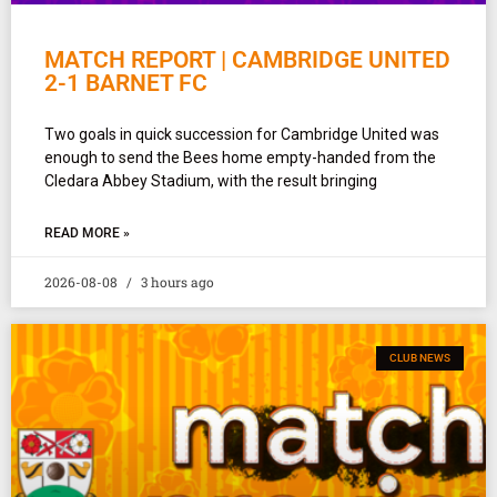
MATCH REPORT | CAMBRIDGE UNITED
2-1 BARNET FC
Two goals in quick succession for Cambridge United was
enough to send the Bees home empty-handed from the
Cledara Abbey Stadium, with the result bringing
READ MORE »
2026-08-08
3 hours ago
CLUB NEWS