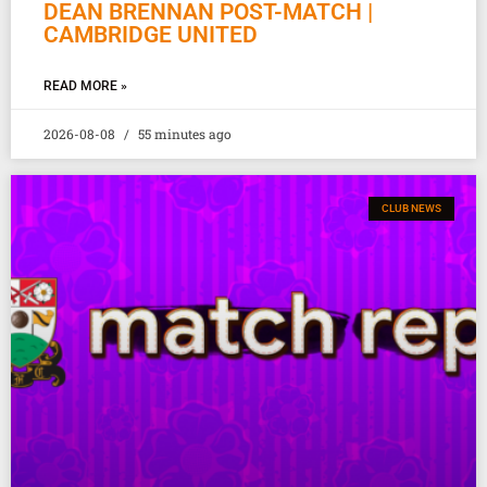
DEAN BRENNAN POST-MATCH |
CAMBRIDGE UNITED
READ MORE »
2026-08-08
55 minutes ago
CLUB NEWS