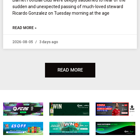
sudden and unexpected passing of much-loved steward
Ricardo Gonzalez on Tuesday morning at the age
READ MORE »
2026-08-05
3 days ago
READ MORE