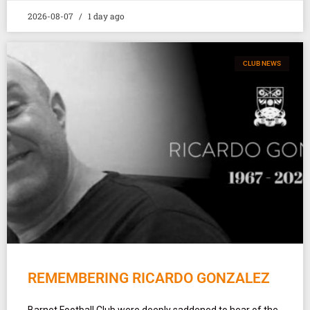
2026-08-07
1 day ago
CLUB NEWS
REMEMBERING RICARDO GONZALEZ
Barnet Football Club were deeply saddened to hear of the