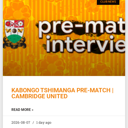
CLUB NEWS
KABONGO TSHIMANGA PRE-MATCH |
CAMBRIDGE UNITED
READ MORE »
2026-08-07
1 day ago