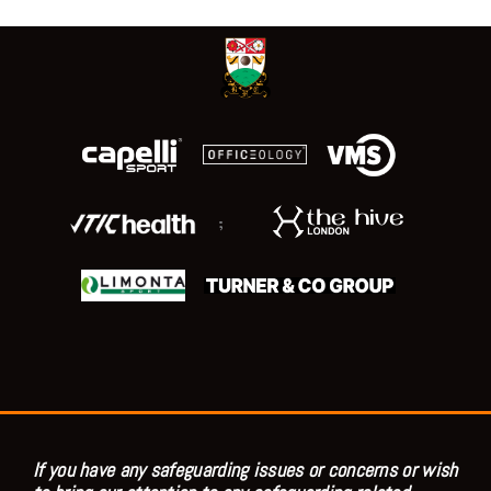
;
If you have any safeguarding issues or concerns or wish