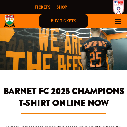
Skip
TICKETS
SHOP
to
content
BUY TICKETS
BARNET FC 2025 CHAMPIONS
T-SHIRT ONLINE NOW