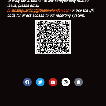
to bring our attention to any safeguarding related
issue, please email
hivesafeguarding@thehivelondon.com
or use the QR
code for direct access to our reporting system.
F
T
Y
I
a
w
o
n
c
i
u
s
e
t
t
t
b
t
u
a
o
e
b
g
o
r
e
r