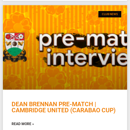
CLUB NEWS
DEAN BRENNAN PRE-MATCH |
CAMBRIDGE UNITED (CARABAO CUP)
READ MORE »