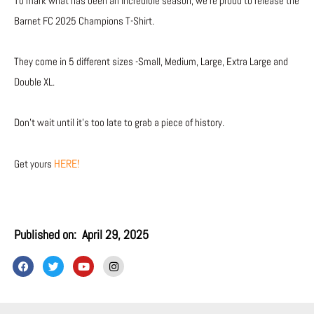
To mark what has been an incredible season, we’re proud to release the
Barnet FC 2025 Champions T-Shirt.
They come in 5 different sizes -Small, Medium, Large, Extra Large and
Double XL.
Don’t wait until it’s too late to grab a piece of history.
HERE!
Get yours
Published on:
April 29, 2025
F
T
Y
I
a
w
o
n
c
i
u
s
e
t
t
t
b
t
u
a
o
e
b
g