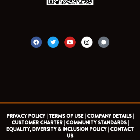
F
T
Y
I
a
w
o
n
c
i
u
s
e
t
t
t
b
t
u
a
o
e
b
g
o
r
e
r
k
a
m
PRIVACY POLICY |
TERMS OF USE |
COMPANY DETAILS |
CUSTOMER CHARTER |
COMMUNITY STANDARDS |
EQUALITY, DIVERSITY & INCLUSION POLICY |
CONTACT
US