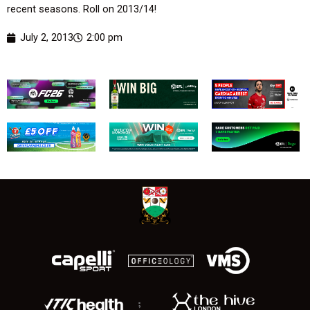
recent seasons. Roll on 2013/14!
July 2, 2013
2:00 pm
;