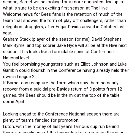
season, Barnet will be looking for a more consistent line up in
what is sure to be an exciting first season at The Hive.
Welcome news for Bees fans is the retention of much of the
team that showed the form of play off challengers, rather than
relegation strugglers, after Edgar Davids arrived in October last
year.
Graham Stack (player of the season for me), David Stephens,
Mark Byrne, and top scorer Jake Hyde will all be at the Hive next
season. This looks like a formidable spine at Conference
National level.
You feel promising youngsters such as Elliot Johnson and Luke
Gambin could flourish in the Conference having already held their
own in League 2.
If Barnet can recapture the form which saw them so nearly
recover from a suicidal pre-Davids return of 3 points from 12
games, the Bees should be in the mix at the top of the table
come April.
Looking ahead to the Conference National season there are
plenty of teams fancied for promotion.
Luton, with the money of last year’s famous cup run behind
them, are surely one of the favourites for promotion this year.