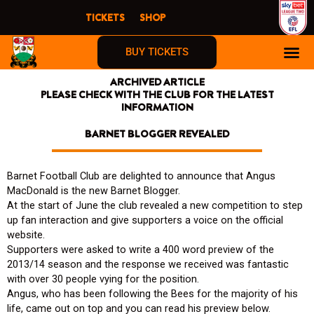
Skip
TICKETS
SHOP
to
content
BUY TICKETS
ARCHIVED ARTICLE
PLEASE CHECK WITH THE CLUB FOR THE LATEST
INFORMATION
BARNET BLOGGER REVEALED
Barnet Football Club are delighted to announce that Angus
MacDonald is the new Barnet Blogger.
At the start of June the club revealed a new competition to step
up fan interaction and give supporters a voice on the official
website.
Supporters were asked to write a 400 word preview of the
2013/14 season and the response we received was fantastic
with over 30 people vying for the position.
Angus, who has been following the Bees for the majority of his
life, came out on top and you can read his preview below.