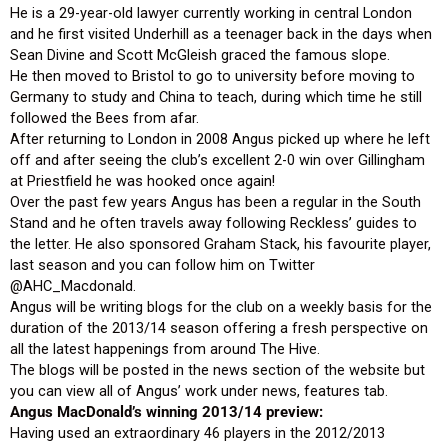
He is a 29-year-old lawyer currently working in central London
and he first visited Underhill as a teenager back in the days when
Sean Divine and Scott McGleish graced the famous slope.
He then moved to Bristol to go to university before moving to
Germany to study and China to teach, during which time he still
followed the Bees from afar.
After returning to London in 2008 Angus picked up where he left
off and after seeing the club’s excellent 2-0 win over Gillingham
at Priestfield he was hooked once again!
Over the past few years Angus has been a regular in the South
Stand and he often travels away following Reckless’ guides to
the letter. He also sponsored Graham Stack, his favourite player,
last season and you can follow him on Twitter
@AHC_Macdonald.
Angus will be writing blogs for the club on a weekly basis for the
duration of the 2013/14 season offering a fresh perspective on
all the latest happenings from around The Hive.
The blogs will be posted in the news section of the website but
you can view all of Angus’ work under news, features tab.
Angus MacDonald’s winning 2013/14 preview:
Having used an extraordinary 46 players in the 2012/2013