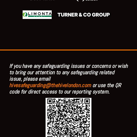
If you have any safeguarding issues or concerns or wish
to bring our attention to any safeguarding related
issue, please email
hivesafeguarding@thehivelondon.com
or use the QR
code for direct access to our reporting system.