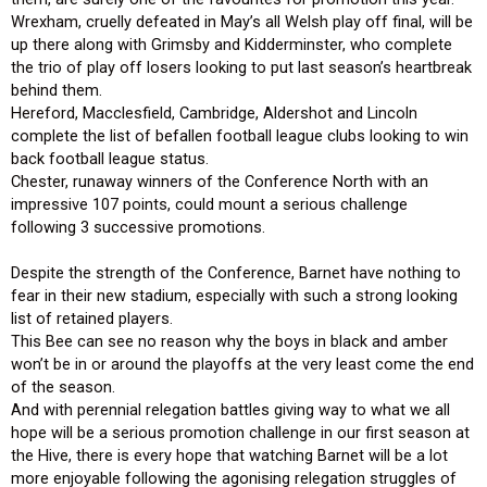
Wrexham, cruelly defeated in May’s all Welsh play off final, will be
up there along with Grimsby and Kidderminster, who complete
the trio of play off losers looking to put last season’s heartbreak
behind them.
Hereford, Macclesfield, Cambridge, Aldershot and Lincoln
complete the list of befallen football league clubs looking to win
back football league status.
Chester, runaway winners of the Conference North with an
impressive 107 points, could mount a serious challenge
following 3 successive promotions.
Despite the strength of the Conference, Barnet have nothing to
fear in their new stadium, especially with such a strong looking
list of retained players.
This Bee can see no reason why the boys in black and amber
won’t be in or around the playoffs at the very least come the end
of the season.
And with perennial relegation battles giving way to what we all
hope will be a serious promotion challenge in our first season at
the Hive, there is every hope that watching Barnet will be a lot
more enjoyable following the agonising relegation struggles of