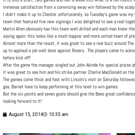
immense satisfaction from a convincing away win followed by the scalp o
I didn’t make it up to Chester unfortunately, so Tuesday’s game was my 
team that featured five new signings I was delighted to see a real tog
Martin Allen obviously has this team well drilled and each man knew their
saying again: this looks like a much happier and more united team of pla
Almost more than the result, it was great to see a real buzz around Th
up to applaud a job well done against Rovers. The players came to ackn
before kick off!
After the game the manager singled out John Akinde for special praise af
it was great to see him and his strike partner Charlie MacDonald on the
The games come thick and fast with Lincoln’s visit on Saturday followe
gas, Barnet have to keep performing at this level to win games.
But the six points and seven goals should give the Bees great confidenc
looking forward to it!
August 15, 2014
10:35 am