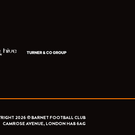
RIGHT 2026 © BARNET FOOTBALL CLUB
CAMROSE AVENUE, LONDON HA8 6AG