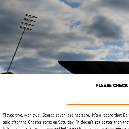
PLEASE CHECK
Played two, won two. Scored seven, against zero. It’s a record that Ba
said after the Chester game on Saturday: “it doesn’t get better than that
It is only a start, two games and half a week into what is a ten month,