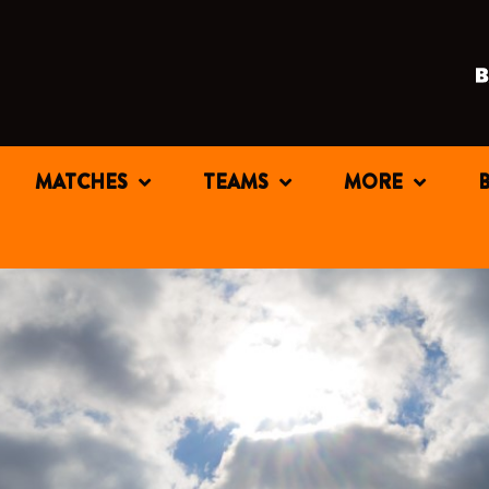
MATCHES
TEAMS
MORE