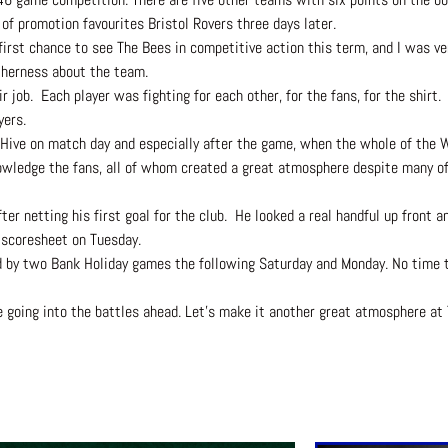
f promotion favourites Bristol Rovers three days later.
first chance to see The Bees in competitive action this term, and I was 
etherness about the team.
 job. Each player was fighting for each other, for the fans, for the shirt. 
yers.
e Hive on match day and especially after the game, when the whole of the 
owledge the fans, all of whom created a great atmosphere despite many of
ter netting his first goal for the club. He looked a real handful up front 
 scoresheet on Tuesday.
d by two Bank Holiday games the following Saturday and Monday. No time to
e going into the battles ahead. Let’s make it another great atmosphere at 