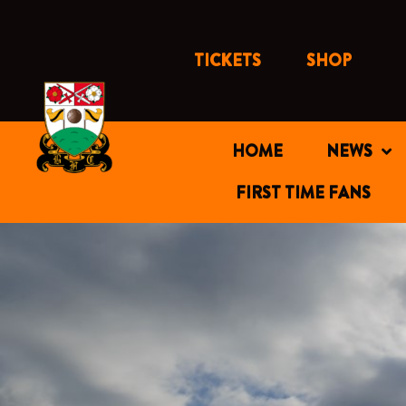
Skip
to
content
TICKETS
SHOP
HOME
NEWS
FIRST TIME FANS