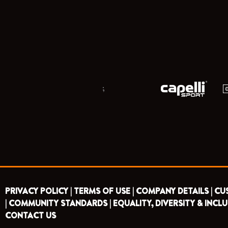
;
PRIVACY POLICY |
TERMS OF USE |
COMPANY DETAILS |
CU
|
COMMUNITY STANDARDS |
EQUALITY, DIVERSITY & INCLU
CONTACT US