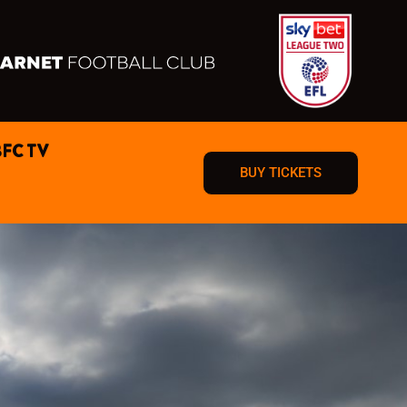
BFC TV
BUY TICKETS