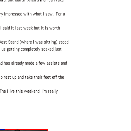
very impressed with what I saw. For a
I said it last week but it is worth
West Stand (where I was sitting) stood
 us getting completely soaked just
and has already made a few assists and
 rest up and take their foot off the
The Hive this weekend. I’m really