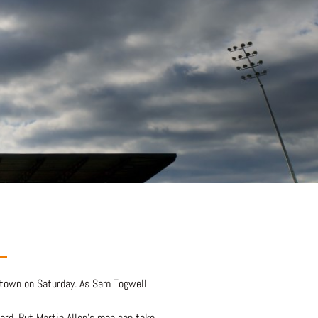
o town on Saturday. As Sam Togwell
ard. But Martin Allen’s men can take