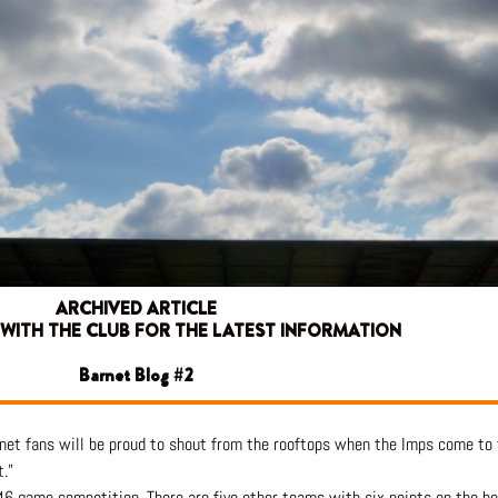
ARCHIVED ARTICLE
 WITH THE CLUB FOR THE LATEST INFORMATION
Barnet Blog #2
rnet fans will be proud to shout from the rooftops when the Imps come t
.”
 46 game competition. There are five other teams with six points on the bo