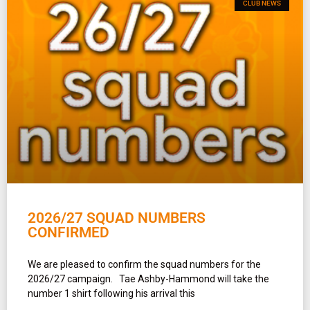
CLUB NEWS
2026/27 SQUAD NUMBERS
CONFIRMED
We are pleased to confirm the squad numbers for the
2026/27 campaign. Tae Ashby-Hammond will take the
number 1 shirt following his arrival this