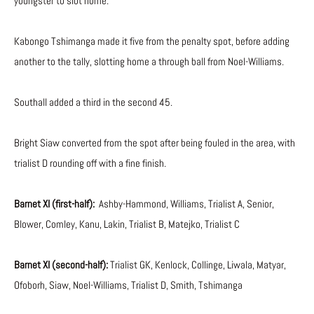
youngster to slot home.
Kabongo Tshimanga made it five from the penalty spot, before adding
another to the tally, slotting home a through ball from Noel-Williams.
Southall added a third in the second 45.
Bright Siaw converted from the spot after being fouled in the area, with
trialist D rounding off with a fine finish.
Barnet XI (first-half):
Ashby-Hammond, Williams, Trialist A, Senior,
Blower, Comley, Kanu, Lakin, Trialist B, Matejko, Trialist C
Barnet XI (second-half):
Trialist GK, Kenlock, Collinge, Liwala, Matyar,
Ofoborh, Siaw, Noel-Williams, Trialist D, Smith, Tshimanga