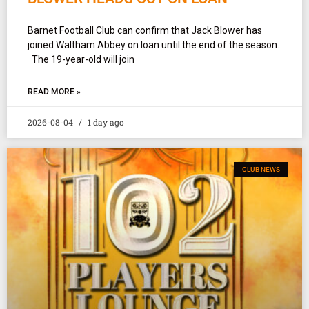
Barnet Football Club can confirm that Jack Blower has
joined Waltham Abbey on loan until the end of the season.
The 19-year-old will join
READ MORE »
2026-08-04
1 day ago
CLUB NEWS