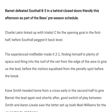
Barnet defeated Southall 8-3 in a behind-closed-doors friendly this
afternoon as part of the Bees’ pre-season schedule.
Charlie Lakin linked up with trialist C for the opening goal in the first-
half, before Southall pegged it back level.
The experienced midfielder made it 2-1, finding himself in plenty of
space and firing into the roof of the net from the edge of the area to give
us the lead, before the visitors equalised from the penalty spot before
the break.
Kane Smith headed home from a cross early in the second-half to give
Barnet the lead again and shortly after, good switch of play between
Smith and Aaron Liwala saw the latter set up Isiah Noel-Williams for the