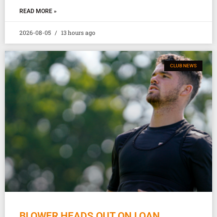
READ MORE »
2026-08-05
13 hours ago
CLUB NEWS
BLOWER HEADS OUT ON LOAN