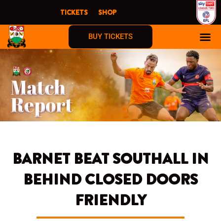
Skip
TICKETS
SHOP
to
content
BUY TICKETS
BARNET BEAT SOUTHALL IN
BEHIND CLOSED DOORS
FRIENDLY