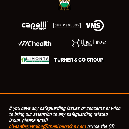
;
If you have any safeguarding issues or concerns or wish
to bring our attention to any safeguarding related
issue, please email
hivesafeguarding@thehivelondon.com
or use the QR