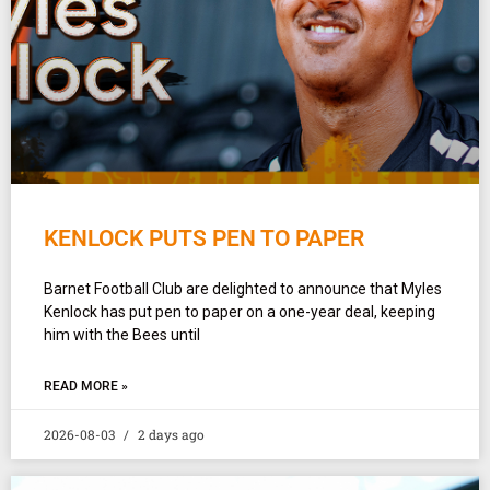
KENLOCK PUTS PEN TO PAPER
Barnet Football Club are delighted to announce that Myles
Kenlock has put pen to paper on a one-year deal, keeping
him with the Bees until
READ MORE »
2026-08-03
2 days ago