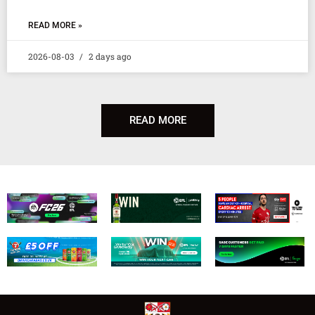
READ MORE »
2026-08-03
2 days ago
READ MORE