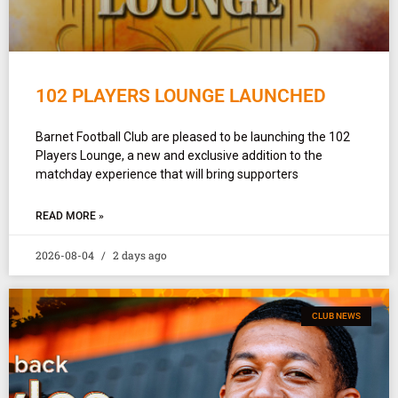
102 PLAYERS LOUNGE LAUNCHED
Barnet Football Club are pleased to be launching the 102
Players Lounge, a new and exclusive addition to the
matchday experience that will bring supporters
READ MORE »
2026-08-04
2 days ago
CLUB NEWS