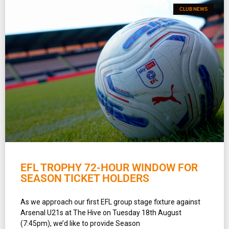
CLUB NEWS
EFL TROPHY 72-HOUR WINDOW FOR
SEASON TICKET HOLDERS
As we approach our first EFL group stage fixture against
Arsenal U21s at The Hive on Tuesday 18th August
(7:45pm), we’d like to provide Season