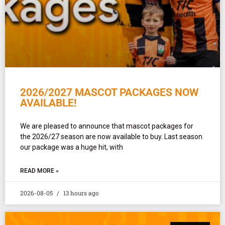
2026/2027 MASCOT PACKAGES NOW
AVAILABLE!
We are pleased to announce that mascot packages for
the 2026/27 season are now available to buy. Last season
our package was a huge hit, with
READ MORE »
2026-08-05
13 hours ago