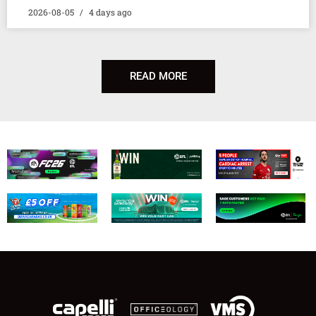
2026-08-05
4 days ago
READ MORE