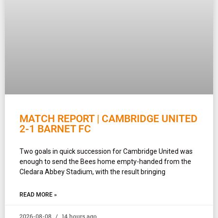
MATCH REPORT | CAMBRIDGE UNITED
2-1 BARNET FC
Two goals in quick succession for Cambridge United was
enough to send the Bees home empty-handed from the
Cledara Abbey Stadium, with the result bringing
READ MORE »
2026-08-08
14 hours ago