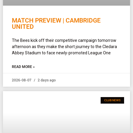
MATCH PREVIEW | CAMBRIDGE
UNITED
The Bees kick off their competitive campaign tomorrow
afternoon as they make the short journey to the Cledara
Abbey Stadium to face newly-promoted League One
READ MORE »
2026-08-07
2 days ago
CLUB NEWS