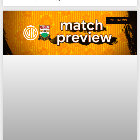
CLUB NEWS