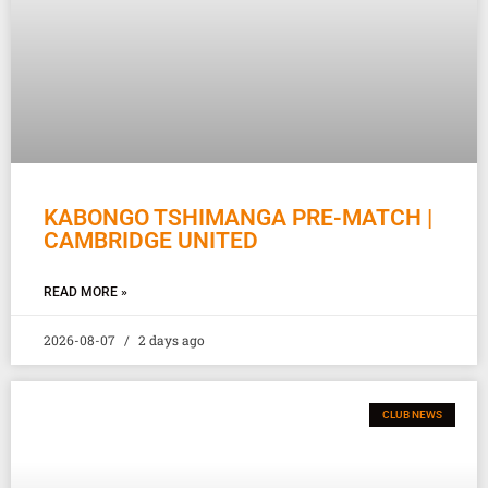
KABONGO TSHIMANGA PRE-MATCH |
CAMBRIDGE UNITED
READ MORE »
2026-08-07
2 days ago
CLUB NEWS