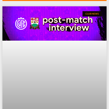
CLUB NEWS