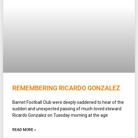
REMEMBERING RICARDO GONZALEZ
Barnet Football Club were deeply saddened to hear of the
sudden and unexpected passing of much-loved steward
Ricardo Gonzalez on Tuesday morning at the age
READ MORE »