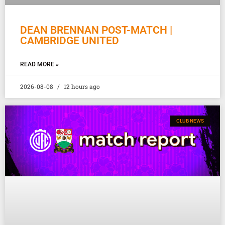
DEAN BRENNAN POST-MATCH |
CAMBRIDGE UNITED
READ MORE »
2026-08-08
12 hours ago
CLUB NEWS