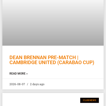
DEAN BRENNAN PRE-MATCH |
CAMBRIDGE UNITED (CARABAO CUP)
READ MORE »
2026-08-07
2 days ago
CLUB NEWS