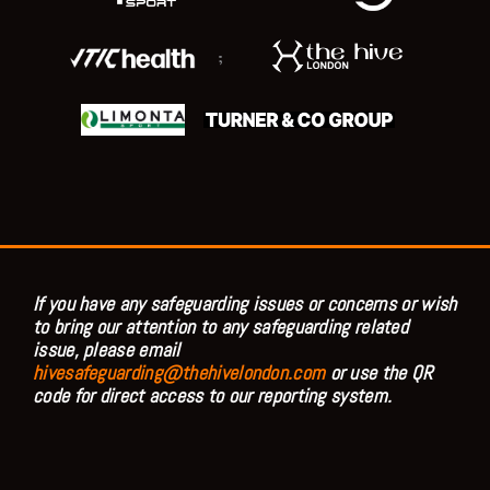
;
If you have any safeguarding issues or concerns or wish
to bring our attention to any safeguarding related
issue, please email
hivesafeguarding@thehivelondon.com
or use the QR
code for direct access to our reporting system.