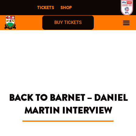
Skip
TICKETS
SHOP
to
content
BUY TICKETS
FIRST TIME F
BACK TO BARNET – DANIEL
MARTIN INTERVIEW