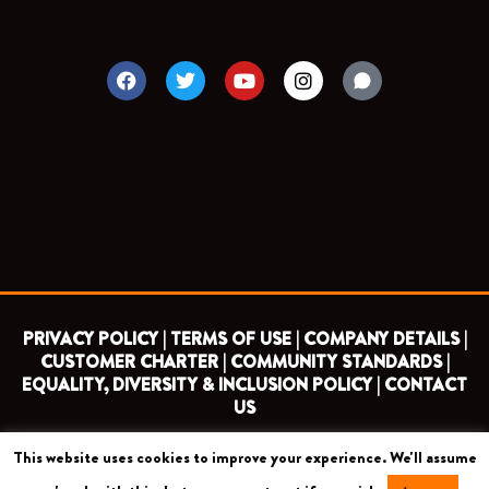
F
T
Y
I
a
w
o
n
c
i
u
s
e
t
t
t
b
t
u
a
o
e
b
g
o
r
e
r
k
a
m
PRIVACY POLICY |
TERMS OF USE |
COMPANY DETAILS |
CUSTOMER CHARTER |
COMMUNITY STANDARDS |
EQUALITY, DIVERSITY & INCLUSION POLICY |
CONTACT
US
This website uses cookies to improve your experience. We'll assume
COPYRIGHT 2026 ©
BARNET FOOTBALL CLUB