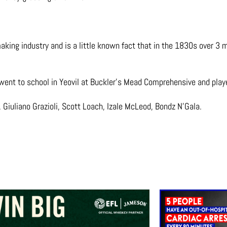
ing industry and is a little known fact that in the 1830s over 3 mi
 went to school in Yeovil at Buckler’s Mead Comprehensive and playe
 Giuliano Grazioli, Scott Loach, Izale McLeod, Bondz N’Gala.