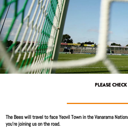
PLEASE CHECK
The Bees will travel to face Yeovil Town in the Vanarama Nationa
you’re joining us on the road.