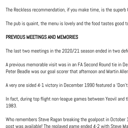
The Reckless recommendation, if you make time, is the superb 
The pub is quaint, the menu is lovely and the food tastes good 
PREVIOUS MEETINGS AND MEMORIES
The last two meetings in the 2020/21 season ended in two defe
A previous memorable visit was in an FA Second Round tie in 
Peter Beadle was our goal scorer that afternoon and Martin All
A very one sided 4-1 victory in December 1990 featured a ‘Don’t 
In fact, during top flight non-league games between Yeovil and 
1983.
Who remembers Steve Ragan breaking the goalpost in October 1
post was available! The replayed game ended 4-2 with Steve Mah