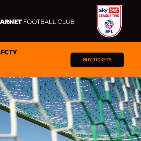
BFC TV
BUY TICKETS