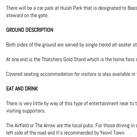
There will be a car park at Huish Park that is designated to Be
steward on the gate.
GROUND DESCRIPTION
Both sides of the ground are served by single tiered all-seater st
At one end is the Thatchers Gold Stand which is the home fans 
Covered seating accommodation for visitors is also available i
EAT AND DRINK
There is very little by way
of this type of entertainment near to t
visiting supporters.
The Airfield or The Arrow are the local pubs. For those driving i
left side of the road and it’s recommended by Yeovil Town.