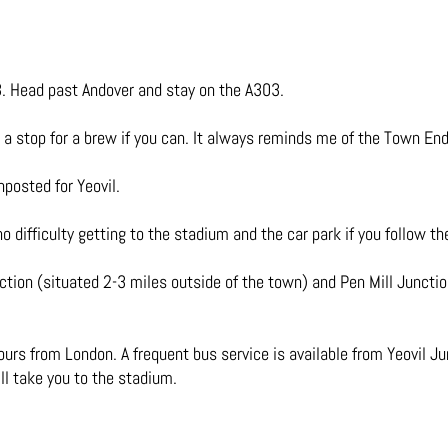
. Head past Andover and stay on the A303.
th a stop for a brew if you can. It always reminds me of the Town En
posted for Yeovil.
 difficulty getting to the stadium and the car park if you follow t
ction (situated 2-3 miles outside of the town) and Pen Mill Juncti
urs from London. A frequent bus service is available from Yeovil Ju
ll take you to the stadium.