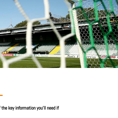
the key information you’ll need if