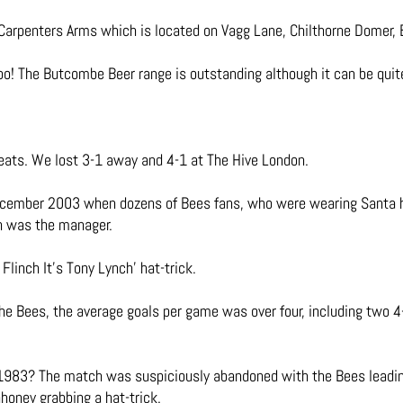
Carpenters Arms which is located on Vagg Lane, Chilthorne Domer,
too! The Butcombe Beer range is outstanding although it can be quit
ats. We lost 3-1 away and 4-1 at The Hive London.
December 2003 when dozens of Bees fans, who were wearing Santa h
en was the manager.
Flinch It’s Tony Lynch’ hat-trick.
the Bees, the average goals per game was over four, including two 4
983? The match was suspiciously abandoned with the Bees leading 
oney grabbing a hat-trick.