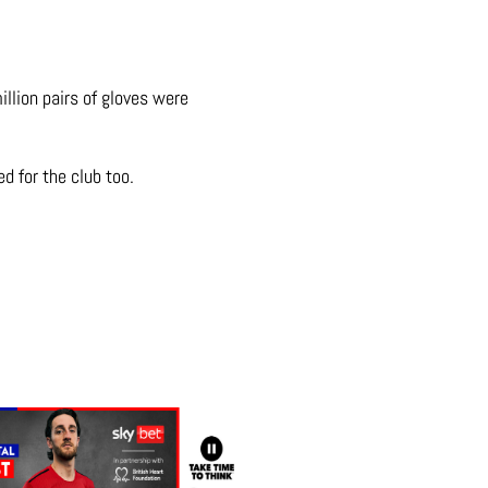
llion pairs of gloves were
d for the club too.