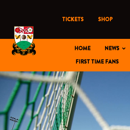
Skip
to
content
TICKETS
SHOP
HOME
NEWS
FIRST TIME FANS