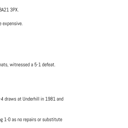
 BA21 3PX.
e expensive.
ats, witnessed a 5-1 defeat.
-4 draws at Underhill in 1981 and
1-0 as no repairs or substitute