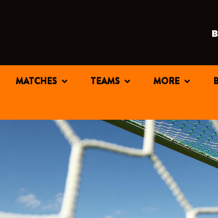
MATCHES
TEAMS
MORE