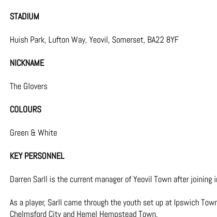
STADIUM
Huish Park, Lufton Way, Yeovil, Somerset, BA22 8YF
NICKNAME
The Glovers
COLOURS
Green & White
KEY PERSONNEL
Darren Sarll is the current manager of Yeovil Town after joining
As a player, Sarll came through the youth set up at Ipswich Town
Chelmsford City and Hemel Hempstead Town.