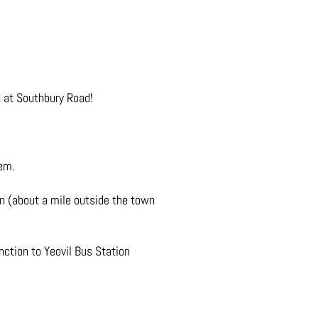
d at Southbury Road!
hem.
on (about a mile outside the town
nction to Yeovil Bus Station