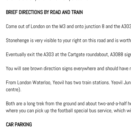
BRIEF DIRECTIONS BY ROAD AND TRAIN
Come out of London on the M3 and onto junction 8 and the A303
Stonehenge is very visible to your right on this road and is wor
Eventually exit the A303 at the Cartgate roundabout, A3088 sign
You will see brown direction signs everywhere and should have no
From London Waterloo, Yeovil has two train stations. Yeovil Jun
centre).
Both are a long trek from the ground and about two-and-a-half ho
where you can pick up the football special bus service, which wi
CAR PARKING