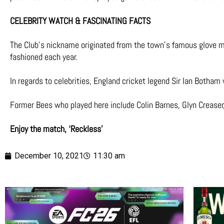
CELEBRITY WATCH & FASCINATING FACTS
The Club’s nickname originated from the town’s famous glove mak
fashioned each year.
In regards to celebrities, England cricket legend Sir Ian Botham
Former Bees who played here include Colin Barnes, Glyn Creaser,
Enjoy the match, ‘Reckless’
December 10, 2021
11:30 am