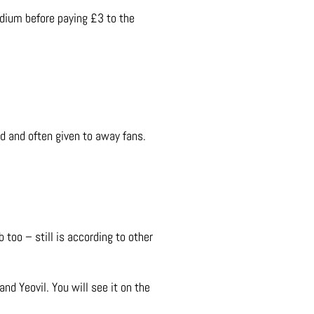
adium before paying £3 to the
ed and often given to away fans.
 too – still is according to other
nd Yeovil. You will see it on the