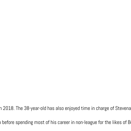
 in 2018. The 38-year-old has also enjoyed time in charge of Steven
 before spending most of his career in non-league for the likes of B