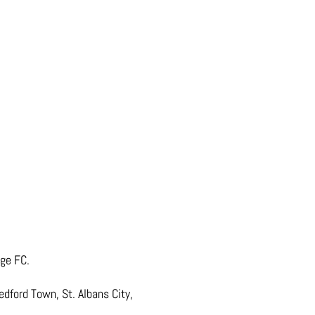
age FC.
edford Town, St. Albans City,