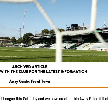
ARCHIVED ARTICLE
 WITH THE CLUB FOR THE LATEST INFORMATION
Away Guide: Yeovil Town
l League this Saturday and we have created this Away Guide full of 