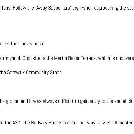
es fans. Follow the ‘Away Supporters’ sign when approaching the st
ands that look similar.
stronghold. Opposite is the Martin Baker Terrace, which is uncover
n the Screwfix Community Stand.
he ground and it was always difficult to gain entry to the social club
n on the A37, The Halfway House is about halfway between Ilchester a