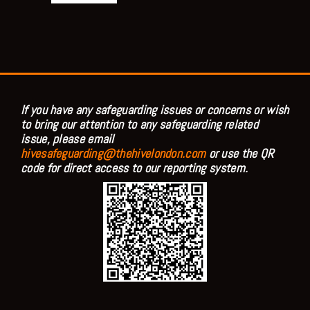
If you have any safeguarding issues or concerns or wish
to bring our attention to any safeguarding related
issue, please email
hivesafeguarding@thehivelondon.com
or use the QR
code for direct access to our reporting system.