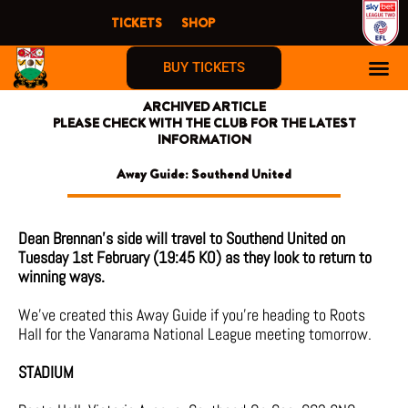
Skip
TICKETS
SHOP
to
content
BUY TICKETS
ARCHIVED ARTICLE
PLEASE CHECK WITH THE CLUB FOR THE LATEST
INFORMATION
Away Guide: Southend United
Dean Brennan’s side will travel to Southend United on
Tuesday 1st February (19:45 KO) as they look to return to
winning ways.
We’ve created this Away Guide if you’re heading to Roots
Hall for the Vanarama National League meeting tomorrow.
STADIUM