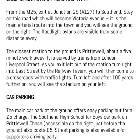
From the M25, exit at Junction 29 (A127) to Southend. Stay
on this road which will become Victoria Avenue – it is the
main arterial route into the town and you will see the ground
on the right. The floodlight pylons are visible from some
distance away.
The closest station to the ground is Prittlewell, about a five
minute walk away. It is served by trains from London
Liverpool Street. As you exit left out of the station turn right
into East Street by the Railway Tavern, you will then come to
a crossroads with traffic lights. Turn left and after 100 yards
further on, you will see the stadium on your left.
CAR PARKING
The main car park at the ground offers easy parking but for a
£5 charge. The Southend High School for Boys car park on
Prittlewell Chase (accessible on the right just before the
ground) also costs £5. Street parking is also available for
supporters arriving early.