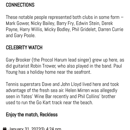
CONNECTIONS
These notable people represented both clubs in some form –
Mark Gower, Nicky Bailey, Barry Fry, Edwin Stein, Derek
Payne, Harry Willis, Micky Bodley, Phil Gridelet, Darren Currie
and Gary Poole.
CELEBRITY WATCH
Gary Brooker (the Procol Harum lead singer) grew up here, as
did guitarist Robin Trower, who also played in the band. Paul
Young has a holiday home near the seafront.
Tennis superstars Dave and John Lloyd lived here and took
advantage of the fresh sea air. Helen Mirren was allegedly
seen in Yates’ Wine Bar recently and Phil Collins’ brother
used to run the Go Kart track near the beach.
Enjoy the match, Reckless
January 31, 2022
4:24 pm