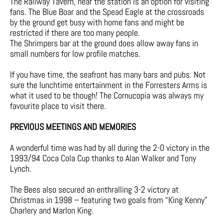
The Railway Tavern, near the station is an option for visiting
fans. The Blue Boar and the Spead Eagle at the crossroads
by the ground get busy with home fans and might be
restricted if there are too many people.
The Shrimpers bar at the ground does allow away fans in
small numbers for low profile matches.
If you have time, the seafront has many bars and pubs. Not
sure the lunchtime entertainment in the Forresters Arms is
what it used to be though! The Cornucopia was always my
favourite place to visit there.
PREVIOUS MEETINGS AND MEMORIES
A wonderful time was had by all during the 2-0 victory in the
1993/94 Coca Cola Cup thanks to Alan Walker and Tony
Lynch.
The Bees also secured an enthralling 3-2 victory at
Christmas in 1998 – featuring two goals from “King Kenny”
Charlery and Marlon King.