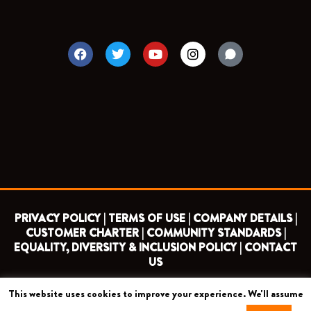
F
T
Y
I
a
w
o
n
c
i
u
s
e
t
t
t
b
t
u
a
o
e
b
g
o
r
e
r
k
a
m
PRIVACY POLICY |
TERMS OF USE |
COMPANY DETAILS |
CUSTOMER CHARTER |
COMMUNITY STANDARDS |
EQUALITY, DIVERSITY & INCLUSION POLICY |
CONTACT
US
This website uses cookies to improve your experience. We'll assume
COPYRIGHT 2026 ©