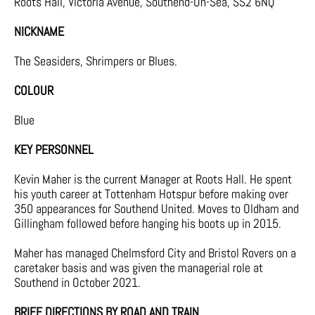
Roots Hall, Victoria Avenue, Southend-On-Sea, SS2 6NQ
NICKNAME
The Seasiders, Shrimpers or Blues.
COLOUR
Blue
KEY PERSONNEL
Kevin Maher is the current Manager at Roots Hall. He spent
his youth career at Tottenham Hotspur before making over
350 appearances for Southend United. Moves to Oldham and
Gillingham followed before hanging his boots up in 2015.
Maher has managed Chelmsford City and Bristol Rovers on a
caretaker basis and was given the managerial role at
Southend in October 2021.
BRIEF DIRECTIONS BY ROAD AND TRAIN