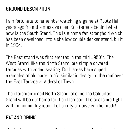
GROUND DESCRIPTION
I am fortunate to remember watching a game at Roots Hall
years ago from the massive open Kop terrace behind what
now is the South Stand. This is a home fan stronghold which
has been developed into a shallow double decker stand, built
in 1994.
The East stand was first erected in the mid 1950’s. The
West Stand, like the North Stand, are simple covered
terraces with added seating. Both areas have superb
examples of old barrel roofs similar in design to the roof over
the East Terrace at Aldershot Town.
The aforementioned North Stand labelled the Colourfast
Stand will be our home for the afternoon. The seats are tight
with minimum leg room, but plenty of noise can be made!
EAT AND DRINK