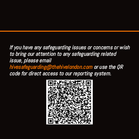
If you have any safeguarding issues or concerns or wish
to bring our attention to any safeguarding related
issue, please email
hivesafeguarding@thehivelondon.com
or use the QR
code for direct access to our reporting system.