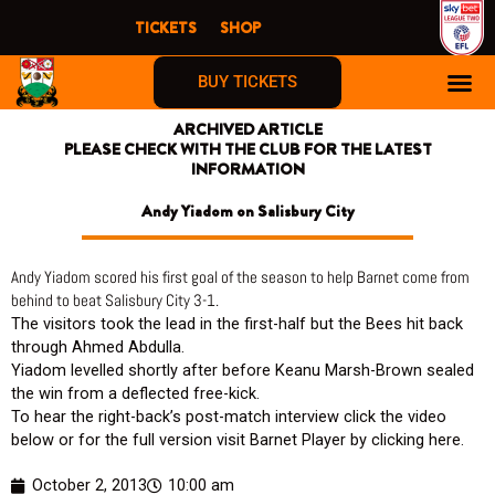
Skip
TICKETS
SHOP
to
content
BUY TICKETS
ARCHIVED ARTICLE
PLEASE CHECK WITH THE CLUB FOR THE LATEST
INFORMATION
Andy Yiadom on Salisbury City
Andy Yiadom scored his first goal of the season to help Barnet come from
behind to beat Salisbury City 3-1.
The visitors took the lead in the first-half but the Bees hit back
through Ahmed Abdulla.
Yiadom levelled shortly after before Keanu Marsh-Brown sealed
the win from a deflected free-kick.
To hear the right-back’s post-match interview click the video
below or for the full version visit Barnet Player by clicking here.
October 2, 2013
10:00 am