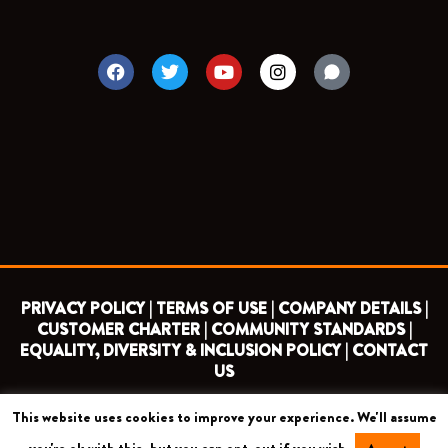
F
T
Y
I
a
w
o
n
c
i
u
s
e
t
t
t
b
t
u
a
o
e
b
g
o
r
e
r
k
a
m
PRIVACY POLICY |
TERMS OF USE |
COMPANY DETAILS |
CUSTOMER CHARTER |
COMMUNITY STANDARDS |
EQUALITY, DIVERSITY & INCLUSION POLICY |
CONTACT
US
This website uses cookies to improve your experience. We'll assume
COPYRIGHT 2026 ©
BARNET FOOTBALL CLUB