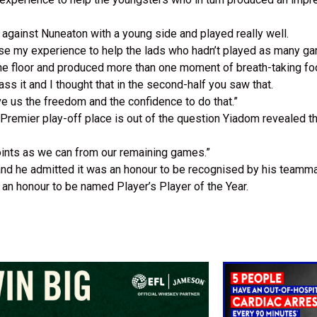
against Nuneaton with a young side and played really well.
o use my experience to help the lads who hadn’t played as many g
the floor and produced more than one moment of breath-taking fo
ass it and I thought that in the second-half you saw that.
ve us the freedom and the confidence to do that.”
Premier play-off place is out of the question Yiadom revealed th
oints as we can from our remaining games.”
nd he admitted it was an honour to be recognised by his teamm
s an honour to be named Player’s Player of the Year.