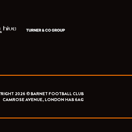
RIGHT 2026 © BARNET FOOTBALL CLUB
CAMROSE AVENUE, LONDON HA8 6AG