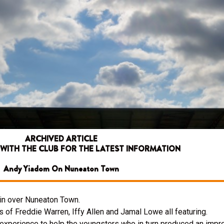
ARCHIVED ARTICLE
 WITH THE CLUB FOR THE LATEST INFORMATION
Andy Yiadom On Nuneaton Town
win over Nuneaton Town.
s of Freddie Warren, Iffy Allen and Jamal Lowe all featuring.
experience to help the youngsters who in turn produced an imp