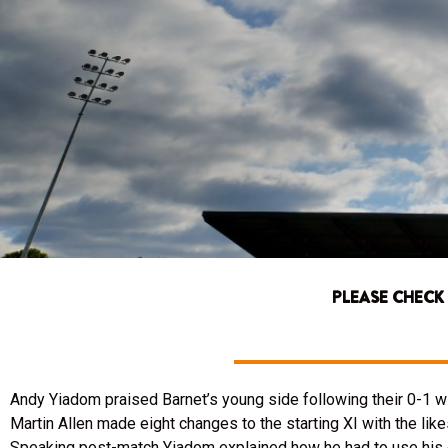
PLEASE CHECK
Andy Yiadom praised Barnet’s young side following their 0-1 
Martin Allen made eight changes to the starting XI with the like
Speaking post-match Yiadom explained how he had to use his 