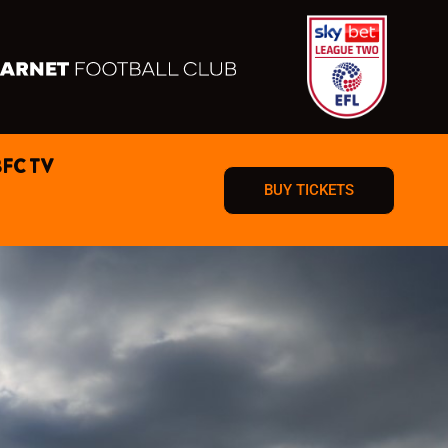
BFC TV
BUY TICKETS