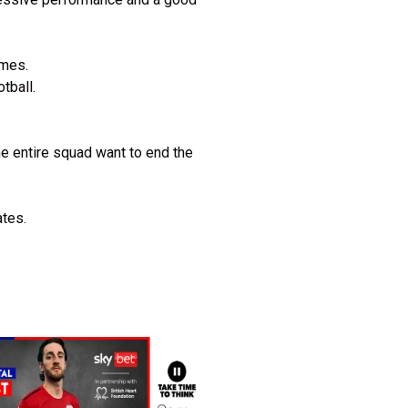
ames.
otball.
e entire squad want to end the
ates.