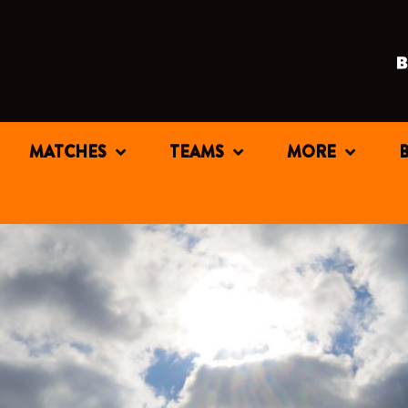
MATCHES
TEAMS
MORE