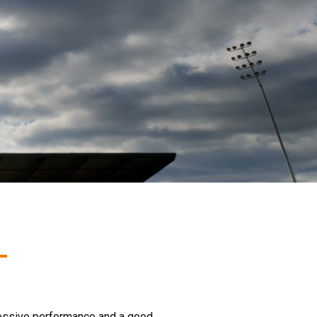
ressive performance and a good