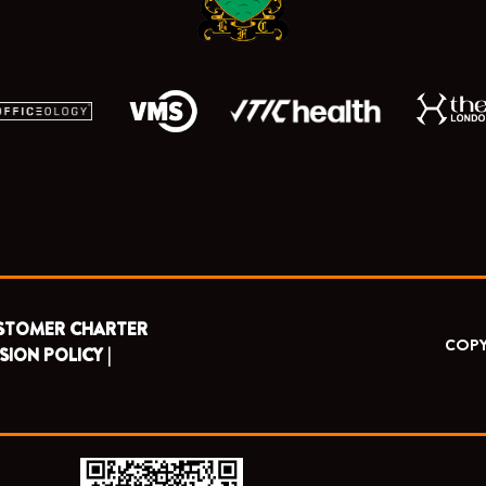
STOMER CHARTER
COPY
SION POLICY |