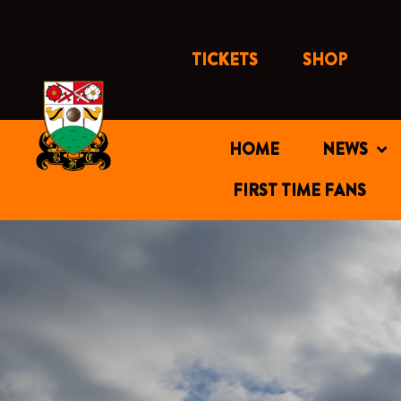
Skip
to
content
TICKETS
SHOP
HOME
NEWS
FIRST TIME FANS