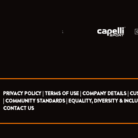
;
PRIVACY POLICY |
TERMS OF USE |
COMPANY DETAILS |
CU
|
COMMUNITY STANDARDS |
EQUALITY, DIVERSITY & INCLU
CONTACT US