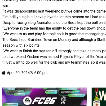
win.
“It was disappointing last weekend but we came into the game 
“I’m still young but I have played a lot this season so I had t
Despite facing a big Nuneaton side the Bees kept the ball on 
“Everyone in the team has the ability to get the ball down and p
“We want to try and play football so it is good that manager ga
The Bees face Braintree Town on Monday and although a Skrill 
season with six points.
“We want to finish the season off strongly and take as many p
Last weekend Yiadom was named Player’s Player of the Year a
“I just want to do well for the club and my teammates so it wa
April 20, 2014
6:00 pm