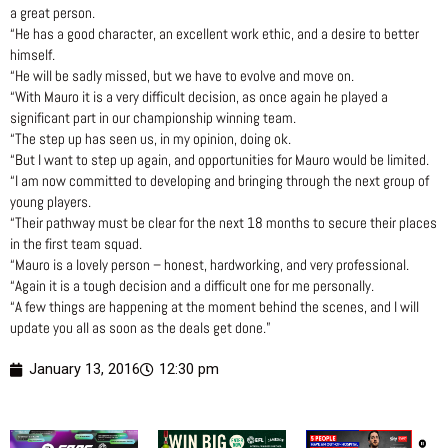
a great person.
“He has a good character, an excellent work ethic, and a desire to better
himself.
“He will be sadly missed, but we have to evolve and move on.
“With Mauro it is a very difficult decision, as once again he played a
significant part in our championship winning team.
“The step up has seen us, in my opinion, doing ok.
“But I want to step up again, and opportunities for Mauro would be limited.
“I am now committed to developing and bringing through the next group of
young players.
“Their pathway must be clear for the next 18 months to secure their places
in the first team squad.
“Mauro is a lovely person – honest, hardworking, and very professional.
“Again it is a tough decision and a difficult one for me personally.
“A few things are happening at the moment behind the scenes, and I will
update you all as soon as the deals get done.”
January 13, 2016
12:30 pm