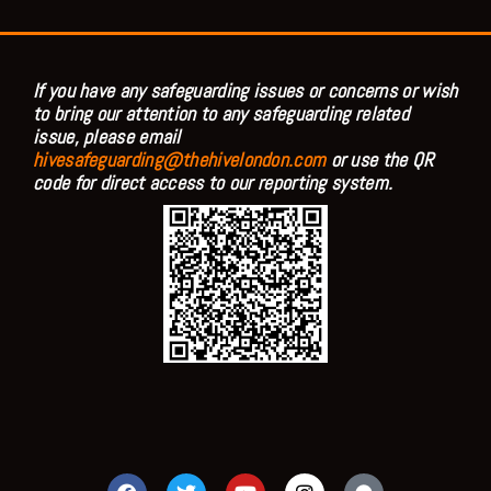
If you have any safeguarding issues or concerns or wish
to bring our attention to any safeguarding related
issue, please email
hivesafeguarding@thehivelondon.com
or use the QR
code for direct access to our reporting system.
F
T
Y
I