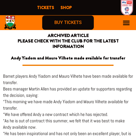
Skip
TICKETS
SHOP
to
content
BUY TICKETS
ARCHIVED ARTICLE
PLEASE CHECK WITH THE CLUB FOR THE LATEST
INFORMATION
Andy Yiadom and Mauro Vilhete made available for transfer
Barnet players Andy Yiadom and Mauro Vilhete have been made available for
transfer.
Bees manager Martin Allen has provided an update for supporters regarding
the decision, saying:
“This morning we have made Andy Yiadom and Mauro Vilhete available for
transfer.
“We have offered Andy a new contract which he has rejected.
“As he is out of contract this summer, we felt that it was best to make
Andy available now.
“He has been inspirational and has not only been an excellent player, but is