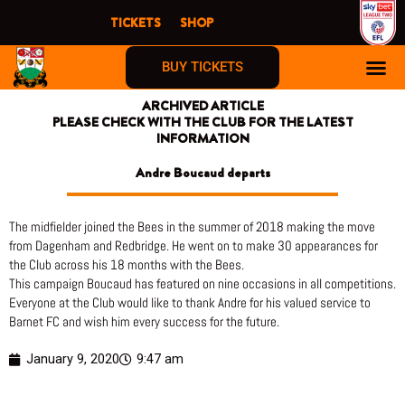
Skip
TICKETS
SHOP
to
content
BUY TICKETS
ARCHIVED ARTICLE
PLEASE CHECK WITH THE CLUB FOR THE LATEST
INFORMATION
Andre Boucaud departs
The midfielder joined the Bees in the summer of 2018 making the move
from Dagenham and Redbridge. He went on to make 30 appearances for
the Club across his 18 months with the Bees.
This campaign Boucaud has featured on nine occasions in all competitions.
Everyone at the Club would like to thank Andre for his valued service to
Barnet FC and wish him every success for the future.
January 9, 2020
9:47 am