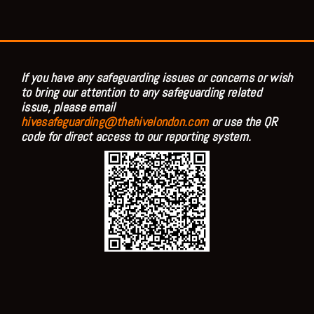
If you have any safeguarding issues or concerns or wish
to bring our attention to any safeguarding related
issue, please email
hivesafeguarding@thehivelondon.com
or use the QR
code for direct access to our reporting system.