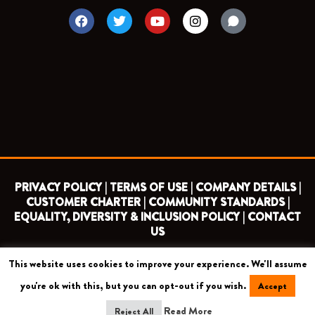
F
T
Y
I
a
w
o
n
c
i
u
s
e
t
t
t
b
t
u
a
o
e
b
g
o
r
e
r
k
a
m
PRIVACY POLICY |
TERMS OF USE |
COMPANY DETAILS |
CUSTOMER CHARTER |
COMMUNITY STANDARDS |
EQUALITY, DIVERSITY & INCLUSION POLICY |
CONTACT
US
This website uses cookies to improve your experience. We'll assume
COPYRIGHT 2026 ©
BARNET FOOTBALL CLUB
you're ok with this, but you can opt-out if you wish.
Accept
CAMROSE AVENUE, LONDON HA8 6AG
Read More
Reject All