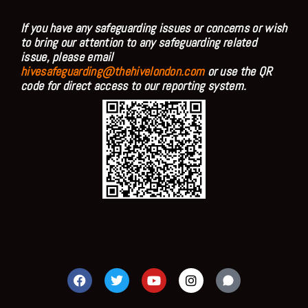
If you have any safeguarding issues or concerns or wish
to bring our attention to any safeguarding related
issue, please email
hivesafeguarding@thehivelondon.com
or use the QR
code for direct access to our reporting system.
F
T
Y
I
a
w
o
n
c
i
u
s