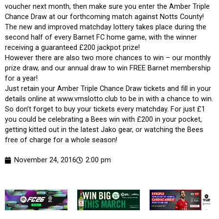
voucher next month, then make sure you enter the Amber Triple
Chance Draw at our forthcoming match against Notts County!
The new and improved matchday lottery takes place during the
second half of every Barnet FC home game, with the winner
receiving a guaranteed £200 jackpot prize!
However there are also two more chances to win – our monthly
prize draw, and our annual draw to win FREE Barnet membership
for a year!
Just retain your Amber Triple Chance Draw tickets and fill in your
details online at www.vmslotto.club to be in with a chance to win.
So don’t forget to buy your tickets every matchday. For just £1
you could be celebrating a Bees win with £200 in your pocket,
getting kitted out in the latest Jako gear, or watching the Bees
free of charge for a whole season!
November 24, 2016
2:00 pm