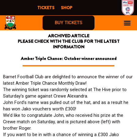
Skip
TICKETS
SHOP
to
content
BUY TICKETS
ARCHIVED ARTICLE
PLEASE CHECK WITH THE CLUB FOR THE LATEST
INFORMATION
Amber Triple Chance: October winner announced
Barnet Football Club are delighted to announce the winner of our
latest Amber Triple Chance Monthly Draw!
The winning ticket was randomly selected at The Hive prior to
Saturday’s game against Crewe Alexandra.
John Ford’s name was pulled out of the hat, and as a result he
has won Jako vouchers worth £300!
We’d like to congratulate John, who received his prize at the
Crewe match on Saturday, and is pictured above (left) with
brother Roger.
If you want to be in with a chance of winning a £300 Jako