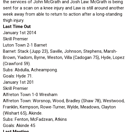
the services of John McGrath and Josh Law. McGrath is being
sent for a scan on a knee injury and Law is still around another
week away from able to return to action after a long-standing
thigh injury.
Last Time Out
January 1st 2014
Skrill Premier
Luton Town 2-1 Barnet
Barnet: Stack (Jupp 23), Saville, Johnson, Stephens, Marsh-
Brown, Yiadom, Byrne, Weston, Villa (Cadogan 75), Hyde, Lopez
(Crawford 59).
Subs: Abdulla, Acheampong.
Goals: Hyde 71.
January 1st 201
Skrill Premier
Alfreton Town 1-0 Wrexham
Alfreton Town: Worsnop, Wood, Bradley (Shaw 78), Westwood,
Franklin, Kempson, Rowe-Turner, Wylde, Meadows, Clayton
(Wishart 65), Akinde.
Subs: Fenton, McFadzean, Atkins
Goals: Akinde 45
Last Meeting