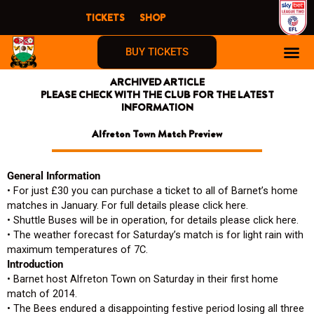
Skip
TICKETS
SHOP
to
content
BUY TICKETS
ARCHIVED ARTICLE
PLEASE CHECK WITH THE CLUB FOR THE LATEST
INFORMATION
Alfreton Town Match Preview
General Information
• For just £30 you can purchase a ticket to all of Barnet’s home
matches in January. For full details please click here.
• Shuttle Buses will be in operation, for details please click here.
• The weather forecast for Saturday’s match is for light rain with
maximum temperatures of 7C.
Introduction
• Barnet host Alfreton Town on Saturday in their first home
match of 2014.
• The Bees endured a disappointing festive period losing all three