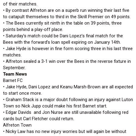
of their matches.
• By contrast Alfreton are on a superb run winning their last five
to catapult themselves to third in the Skrill Premier on 49 points.
• The Bees currently sit ninth in the table on 39 points, three
points behind a play-off place.
• Saturday’s match could be Dani Lopez’s final match for the
Bees with the forward’s loan spell expiring on January 14th.
• Jake Hyde is however in fine form scoring three in his last three
matches.
• Alfreton sealed a 3-1 win over the Bees in the reverse fixture in
September.
Team News
Barnet FC
• Jake Hyde, Dani Lopez and Keanu Marsh-Brown are all expected
to start once more.
• Graham Stack is a major doubt following an injury against Luton
Town so Nick Jupp could make his first Barnet start.
• Edgar Davids and Jon Nurse are still unavailable following red
cards but Carl Fletcher could return.
Alfreton Town
• Nicky Law has no new injury worries but will again be without