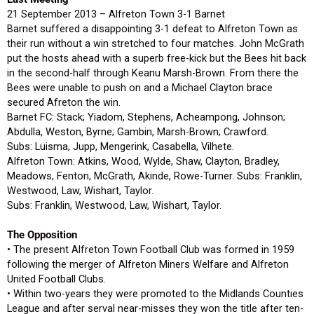
21 September 2013 – Alfreton Town 3-1 Barnet
Barnet suffered a disappointing 3-1 defeat to Alfreton Town as
their run without a win stretched to four matches. John McGrath
put the hosts ahead with a superb free-kick but the Bees hit back
in the second-half through Keanu Marsh-Brown. From there the
Bees were unable to push on and a Michael Clayton brace
secured Afreton the win.
Barnet FC: Stack; Yiadom, Stephens, Acheampong, Johnson;
Abdulla, Weston, Byrne; Gambin, Marsh-Brown; Crawford.
Subs: Luisma, Jupp, Mengerink, Casabella, Vilhete.
Alfreton Town: Atkins, Wood, Wylde, Shaw, Clayton, Bradley,
Meadows, Fenton, McGrath, Akinde, Rowe-Turner. Subs: Franklin,
Westwood, Law, Wishart, Taylor.
Subs: Franklin, Westwood, Law, Wishart, Taylor.
The Opposition
• The present Alfreton Town Football Club was formed in 1959
following the merger of Alfreton Miners Welfare and Alfreton
United Football Clubs.
• Within two-years they were promoted to the Midlands Counties
League and after serval near-misses they won the title after ten-