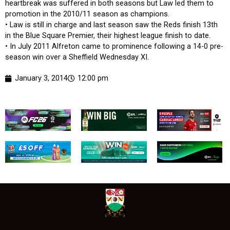
heartbreak was suffered in both seasons but Law led them to
promotion in the 2010/11 season as champions.
• Law is still in charge and last season saw the Reds finish 13th
in the Blue Square Premier, their highest league finish to date.
• In July 2011 Alfreton came to prominence following a 14-0 pre-
season win over a Sheffield Wednesday XI.
January 3, 2014
12:00 pm