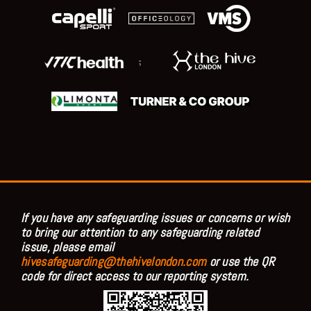
;
If you have any safeguarding issues or concerns or wish
to bring our attention to any safeguarding related
issue, please email
hivesafeguarding@thehivelondon.com
or use the QR
code for direct access to our reporting system.