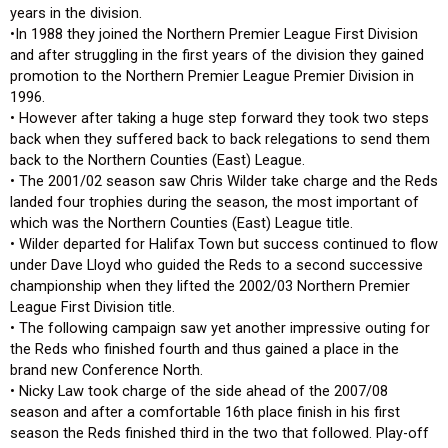
years in the division.
•In 1988 they joined the Northern Premier League First Division
and after struggling in the first years of the division they gained
promotion to the Northern Premier League Premier Division in
1996.
• However after taking a huge step forward they took two steps
back when they suffered back to back relegations to send them
back to the Northern Counties (East) League.
• The 2001/02 season saw Chris Wilder take charge and the Reds
landed four trophies during the season, the most important of
which was the Northern Counties (East) League title.
• Wilder departed for Halifax Town but success continued to flow
under Dave Lloyd who guided the Reds to a second successive
championship when they lifted the 2002/03 Northern Premier
League First Division title.
• The following campaign saw yet another impressive outing for
the Reds who finished fourth and thus gained a place in the
brand new Conference North.
• Nicky Law took charge of the side ahead of the 2007/08
season and after a comfortable 16th place finish in his first
season the Reds finished third in the two that followed. Play-off