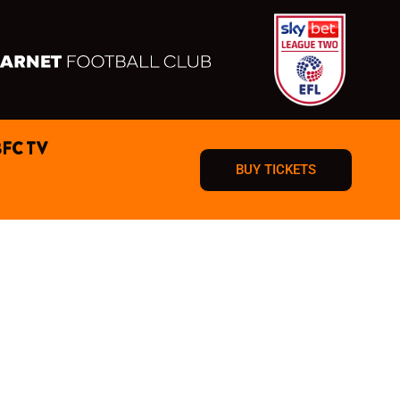
BFC TV
BUY TICKETS