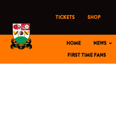
Skip
to
content
TICKETS
SHOP
HOME
NEWS
FIRST TIME FANS