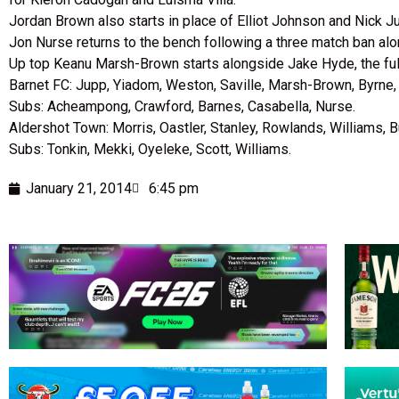
Jordan Brown also starts in place of Elliot Johnson and Nick J
Jon Nurse returns to the bench following a three match ban al
Up top Keanu Marsh-Brown starts alongside Jake Hyde, the ful
Barnet FC: Jupp, Yiadom, Weston, Saville, Marsh-Brown, Byrne,
Subs: Acheampong, Crawford, Barnes, Casabella, Nurse.
Aldershot Town: Morris, Oastler, Stanley, Rowlands, Williams, B
Subs: Tonkin, Mekki, Oyeleke, Scott, Williams.
January 21, 2014
6:45 pm