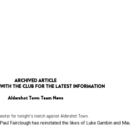
ARCHIVED ARTICLE
 WITH THE CLUB FOR THE LATEST INFORMATION
Aldershot Town Team News
ester for tonight’s match against Aldershot Town.
 Paul Fairclough has reinstated the likes of Luke Gambin and Maur