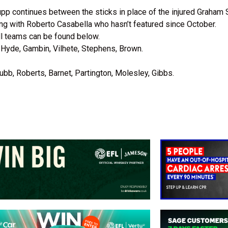
upp continues between the sticks in place of the injured Graham 
ong with Roberto Casabella who hasn’t featured since October.
l teams can be found below.
 Hyde, Gambin, Vilhete, Stephens, Brown.
ubb, Roberts, Barnet, Partington, Molesley, Gibbs.