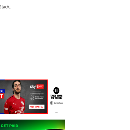
Stack.