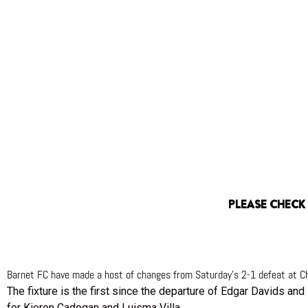
PLEASE CHECK
Barnet FC have made a host of changes from Saturday’s 2-1 defeat at Ch
The fixture is the first since the departure of Edgar Davids and
for Kieron Cadogan and Luisma Villa.