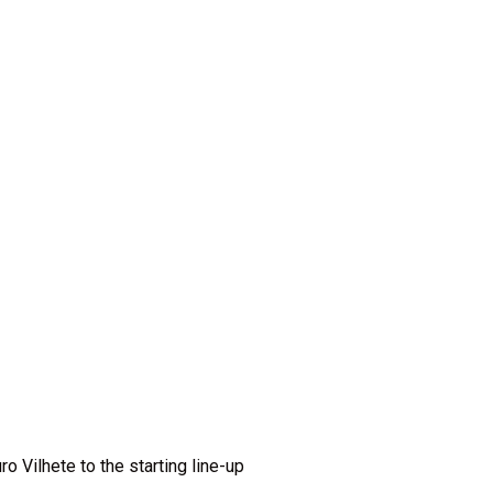
o Vilhete to the starting line-up