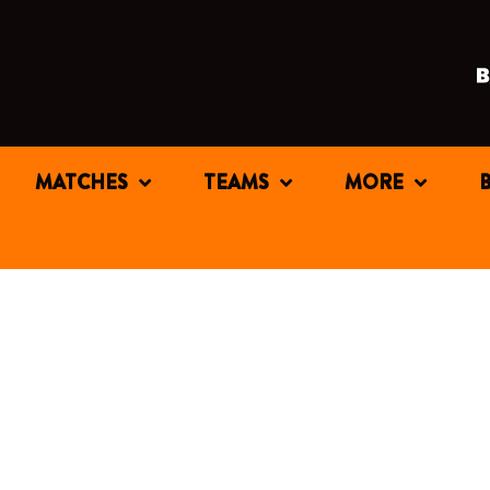
MATCHES
TEAMS
MORE