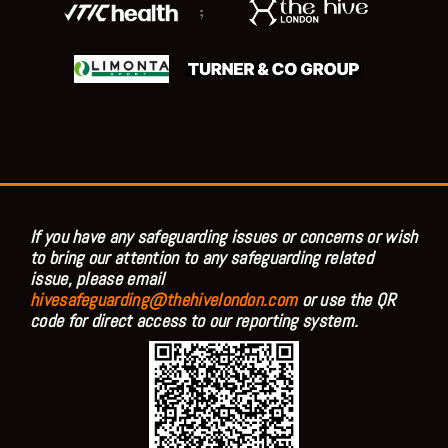
;
If you have any safeguarding issues or concerns or wish
to bring our attention to any safeguarding related
issue, please email
hivesafeguarding@thehivelondon.com
or use the QR
code for direct access to our reporting system.