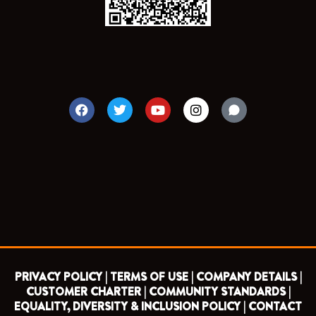
F
T
Y
I
a
w
o
n
c
i
u
s
e
t
t
t
b
t
u
a
o
e
b
g
o
r
e
r
k
a
m
PRIVACY POLICY |
TERMS OF USE |
COMPANY DETAILS |
CUSTOMER CHARTER |
COMMUNITY STANDARDS |
EQUALITY, DIVERSITY & INCLUSION POLICY |
CONTACT