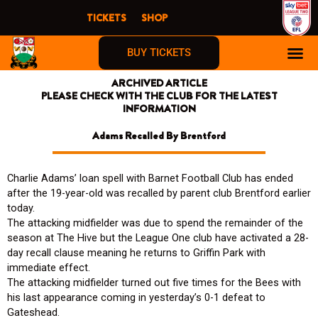
Skip
TICKETS
SHOP
to
content
BUY TICKETS
ARCHIVED ARTICLE
PLEASE CHECK WITH THE CLUB FOR THE LATEST
INFORMATION
Adams Recalled By Brentford
Charlie Adams’ loan spell with Barnet Football Club has ended
after the 19-year-old was recalled by parent club Brentford earlier
today.
The attacking midfielder was due to spend the remainder of the
season at The Hive but the League One club have activated a 28-
day recall clause meaning he returns to Griffin Park with
immediate effect.
The attacking midfielder turned out five times for the Bees with
his last appearance coming in yesterday’s 0-1 defeat to
Gateshead.