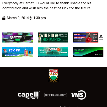
Everybody at Barnet FC would like to thank Charlie for his
contribution and wish him the best of luck for the future.
March 9, 2014
1:30 pm