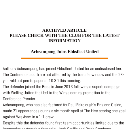
Skip
to
content
ARCHIVED ARTICLE
PLEASE CHECK WITH THE CLUB FOR THE LATEST
INFORMATION
Acheampong Joins Ebbsfleet United
Anthony Acheampong has joined Ebbsfleet United for an undisclosed fee.
The Conference south are not affected by the transfer window and the 23-
year-old put pen to paper at 10.30 this morning.
The defender joined the Bees in June 2013 following a superb campaign
with Welling United that led to the Wings earning promotion to the
Conference Premier.
Acheampong, who has also featured for Paul Fairclough’s England C side,
made 21 appearances during a six month spell at The Hive scoring one goal
against Wrexham in a 1-1 draw.
Despite this the defender found first-team opportunities limited due to the