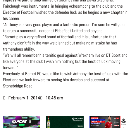
impressive partnership formed by Jack Saville and David Stephens.
Fairclough was instrumental in bringing Acheampong to the club and the
Director of Football wished the defender luck as he begins a new chapter in
his career.
"Anthony is a very good player and a fantastic person. I’m sure he will go on
to enjoy a successful career at Ebbsfleet United and beyond.
"Barnet play a very refined brand of football and it is unfortunate that
Anthony didn’t fit in the way we planned but make no mistake he has
tremendous ability.
"We will all remember his terrific goal against Wrexham live on BT Sport and
like everyone at the club I wish him nothing but the best of luck moving
forward."
Everybody at Barnet FC would like to wish Anthony the best of luck with the
Fleet and we look forward to seeing him develop and succeed at
Stonebridge Road.
February 1, 2014
10:45 am