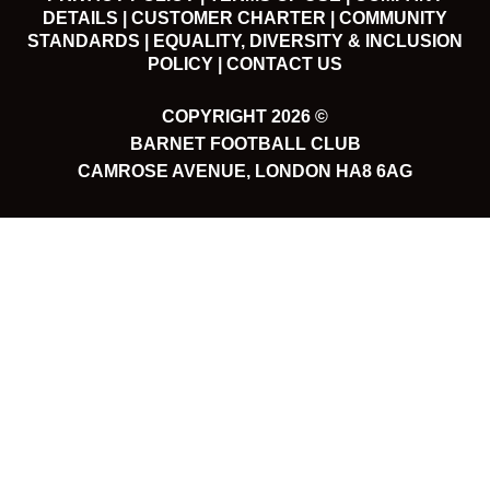
DETAILS |
CUSTOMER CHARTER |
COMMUNITY
STANDARDS |
EQUALITY, DIVERSITY & INCLUSION
POLICY |
CONTACT US
COPYRIGHT 2026 ©
BARNET FOOTBALL CLUB
CAMROSE AVENUE, LONDON HA8 6AG