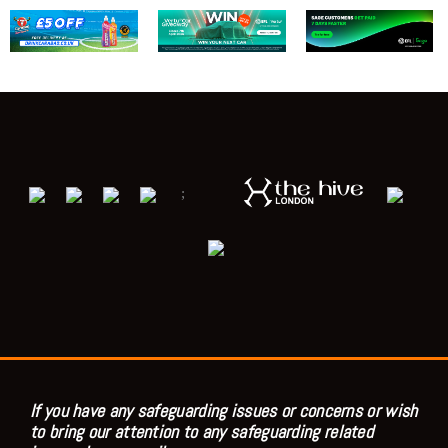
;
If you have any safeguarding issues or concerns or wish
to bring our attention to any safeguarding related