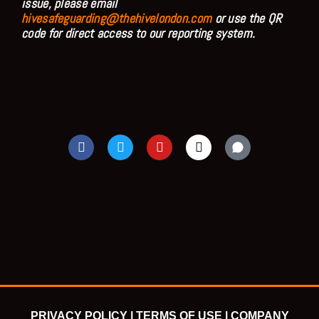
issue, please email
hivesafeguarding@thehivelondon.com
or use the QR
code for direct access to our reporting system.
F
T
Y
I
a
w
o
n
c
i
u
s
e
t
t
t
b
t
u
a
o
e
b
g
o
r
e
r
k
a
m
PRIVACY POLICY |
TERMS OF USE |
COMPANY