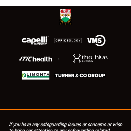
;
If you have any safeguarding issues or concerns or wish
to bring our attention to any safeguarding related