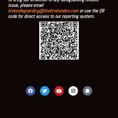
issue, please email
hivesafeguarding@thehivelondon.com
or use the QR
code for direct access to our reporting system.
F
T
Y
I
a
w
o
n
c
i
u
s
e
t
t
t
b
t
u
a
o
e
b
g
o
r
e
r