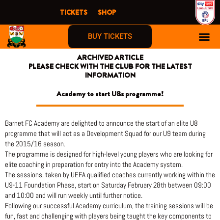
Skip
TICKETS
SHOP
to
content
BUY TICKETS
ARCHIVED ARTICLE
PLEASE CHECK WITH THE CLUB FOR THE LATEST
INFORMATION
Academy to start U8s programme!
Barnet FC Academy are delighted to announce the start of an elite U8
programme that will act as a Development Squad for our U9 team during
the 2015/16 season.
The programme is designed for high-level young players who are looking for
elite coaching in preparation for entry into the Academy system.
The sessions, taken by UEFA qualified coaches currently working within the
U9-11 Foundation Phase, start on Saturday February 28th between 09:00
and 10:00 and will run weekly until further notice.
Following our successful Academy curriculum, the training sessions will be
fun, fast and challenging with players being taught the key components to