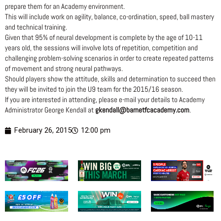
prepare them for an Academy environment.
This will include work on agility, balance, co-ordination, speed, ball mastery
and technical training.
Given that 95% of neural development is complete by the age of 10-11
years old, the sessions will involve lots of repetition, competition and
challenging problem-solving scenarios in order to create repeated patterns
of movement and strong neural pathways.
Should players show the attitude, skills and determination to succeed then
they will be invited to join the U9 team for the 2015/16 season.
If you are interested in attending, please e-mail your details to Academy
Administrator George Kendall at
gkendall@barnetfcacademy.com
.
February 26, 2015
12:00 pm