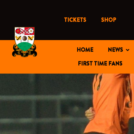
Skip
to
content
TICKETS
SHOP
HOME
NEWS
FIRST TIME FANS