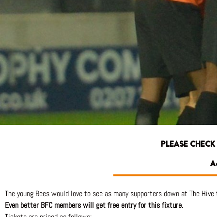
PLEASE CHECK
A
The young Bees would love to see as many supporters down at The Hive 
Even better BFC members will get free entry for this fixture.
Tickets are priced as follows: