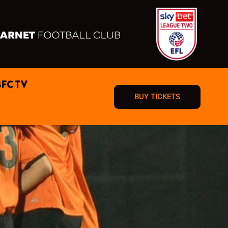
BFC TV
BUY TICKETS