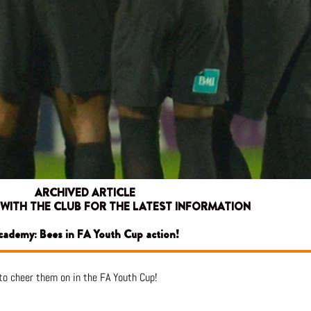
ARCHIVED ARTICLE
 WITH THE CLUB FOR THE LATEST INFORMATION
cademy: Bees in FA Youth Cup action!
to cheer them on in the FA Youth Cup!