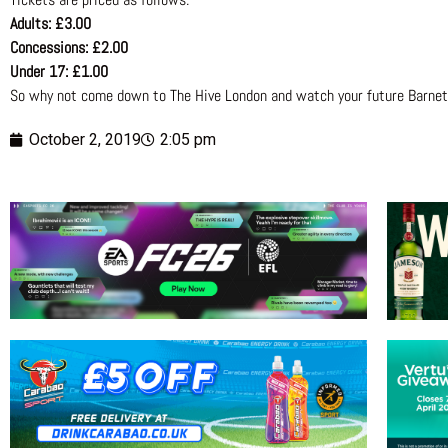
Adults: £3.00
Concessions: £2.00
Under 17: £1.00
So why not come down to The Hive London and watch your future Barnet 
October 2, 2019
2:05 pm