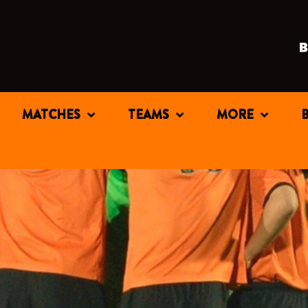
MATCHES
TEAMS
MORE