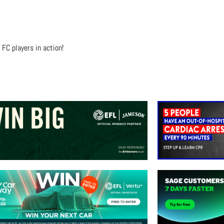
FC players in action!