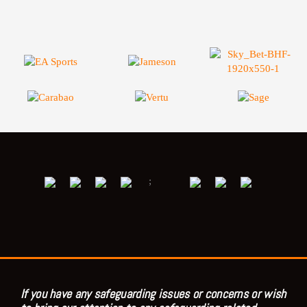
;
If you have any safeguarding issues or concerns or wish