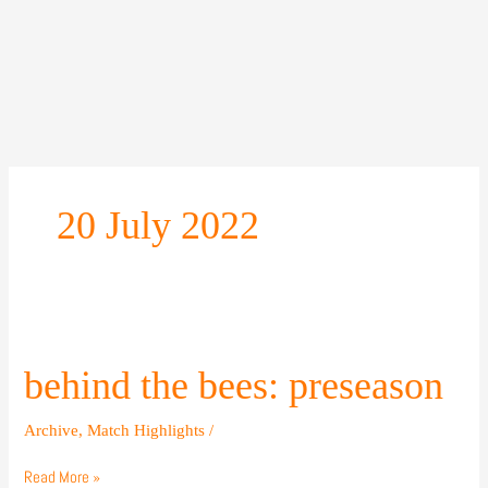
Skip
to
content
20 July 2022
behind
the
bees:
behind the bees: preseason
preseason
Archive
,
Match Highlights
/
Read More »