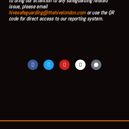
to bring our attention to any safeguarding related
issue, please email
hivesafeguarding@thehivelondon.com
or use the QR
code for direct access to our reporting system.
F
T
Y
I
a
w
o
n
c
i
u
s
e
t
t
t
b
t
u
a
o
e
b
g
o
r
e
r
k
a
m