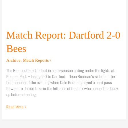
Match
Report:
Dartford
Match Report: Dartford 2-0
2-
0
Bees
Bees
Archive
,
Match Reports
/
The Bees suffered defeat in a pre-season outing under the lights at
Princes Park – losing 2-0 to Dartford. Dean Brennan’s side had the
first chance of the evening when Dale Gorman played a neat pass
forward to Jamar Loza in the left side of the box who opened his body
up before steering
Read More »