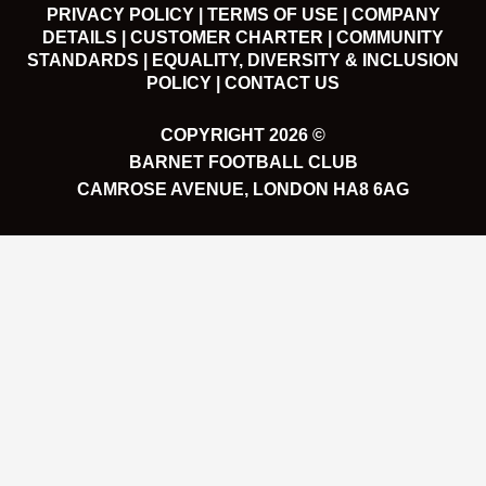
PRIVACY POLICY |
TERMS OF USE |
COMPANY
DETAILS |
CUSTOMER CHARTER |
COMMUNITY
STANDARDS |
EQUALITY, DIVERSITY & INCLUSION
POLICY |
CONTACT US
COPYRIGHT 2026 ©
BARNET FOOTBALL CLUB
CAMROSE AVENUE, LONDON HA8 6AG