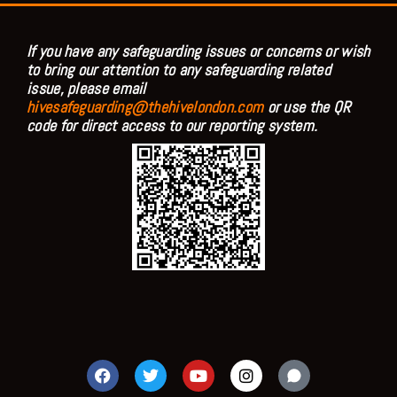
If you have any safeguarding issues or concerns or wish
to bring our attention to any safeguarding related
issue, please email
hivesafeguarding@thehivelondon.com
or use the QR
code for direct access to our reporting system.
F
T
Y
I
a
w
o
n