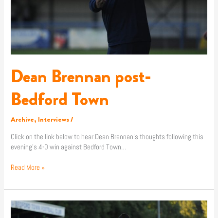
Dean Brennan post-
Bedford Town
Archive
,
Interviews
/
Click on the link below to hear Dean Brennan’s thoughts following this
evening’s 4-0 win against Bedford Town…
Read More »
Match
Report: