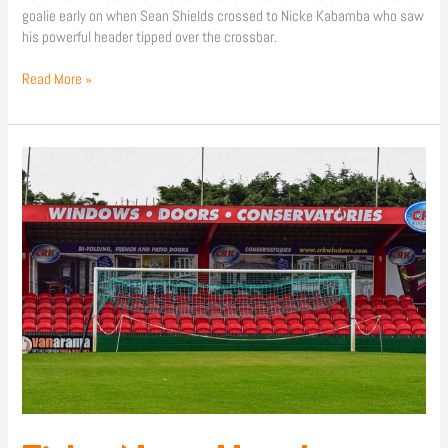
goalie early on when Sean Shields crossed to Nicke Kabamba who saw
his powerful header tipped over the crossbar.
Read More »
Ticket
News:
Hemel
Hempstead
Town
(A)