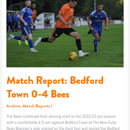
Bedford
Town
0-
4
Bees
Match Report: Bedford
Town 0-4 Bees
Archive
,
Match Reports
/
The Bees continued their winning start to the 2022/23 pre-season
with a comfortable 4-0 win against Bedford Town at The New Eyrie.
Dean Brennan’s side started on the front foot and tested the Bedford