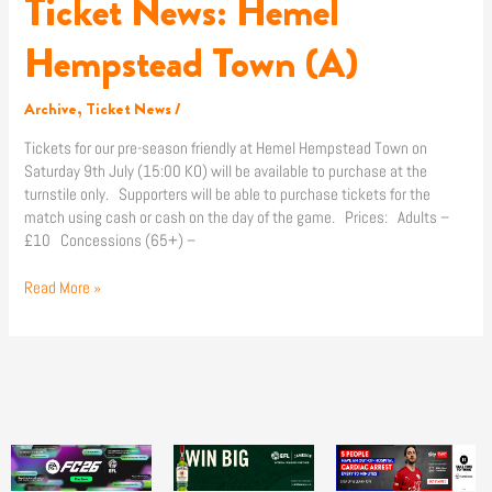
Ticket News: Hemel
Hempstead Town (A)
Archive
,
Ticket News
/
Tickets for our pre-season friendly at Hemel Hempstead Town on
Saturday 9th July (15:00 KO) will be available to purchase at the
turnstile only. Supporters will be able to purchase tickets for the
match using cash or cash on the day of the game. Prices: Adults –
£10 Concessions (65+) –
Read More »