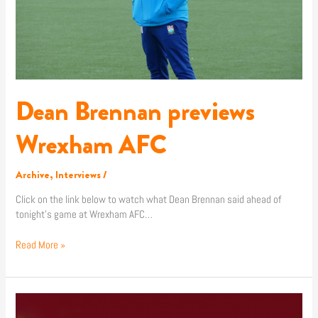
Dean Brennan previews
Wrexham AFC
Archive
,
Interviews
/
Click on the link below to watch what Dean Brennan said ahead of
tonight’s game at Wrexham AFC…
Read More »
Match
Preview: