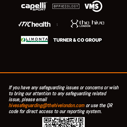
;
If you have any safeguarding issues or concerns or wish
to bring our attention to any safeguarding related
issue, please email
hivesafeguarding@thehivelondon.com
or use the QR
code for direct access to our reporting system.