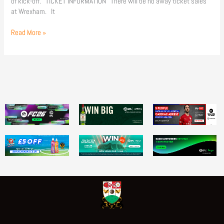
of kick-off. TICKET INFORMATION There will be no away ticket sales
at Wrexham. It
Read More »