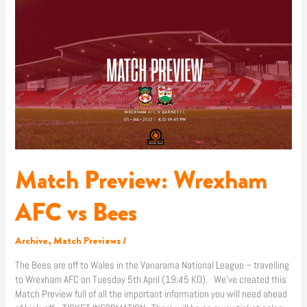
Wrexham
AFC
vs
Bees
Match Preview: Wrexham
AFC vs Bees
Archive
,
Match Previews
/
The Bees are off to Wales in the Vanarama National League – travelling
to Wrexham AFC on Tuesday 5th April (19:45 KO). We’ve created this
Match Preview full of all the important information you will need ahead