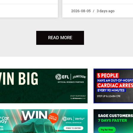
2026-08-05
3 days ago
READ MORE