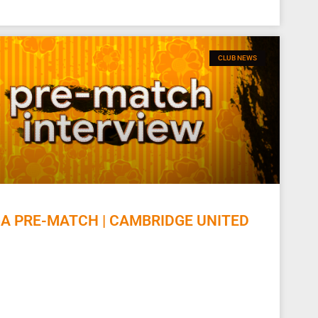
CLUB NEWS
 PRE-MATCH | CAMBRIDGE UNITED