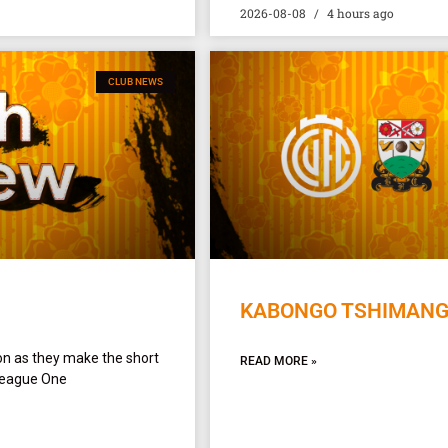
2026-08-08
4 hours ago
CLUB NEWS
KABONGO TSHIMANGA
on as they make the short
READ MORE »
League One