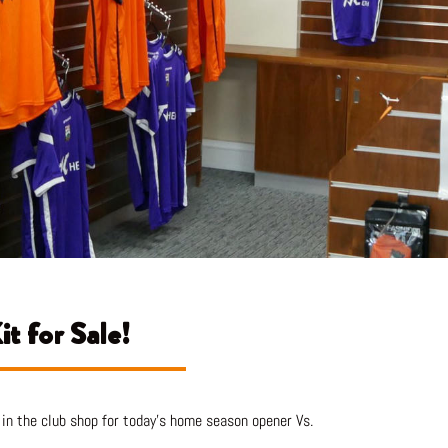
t for Sale!
in the club shop for today’s home season opener Vs.