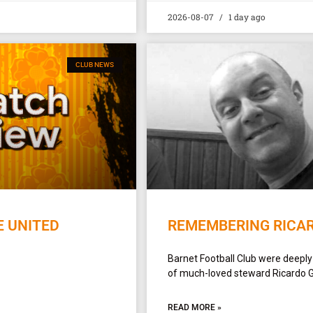
2026-08-07
1 day ago
CLUB NEWS
E UNITED
REMEMBERING RICA
Barnet Football Club were deepl
of much-loved steward Ricardo 
READ MORE »