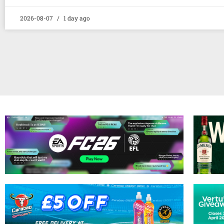
2026-08-07
1 day ago