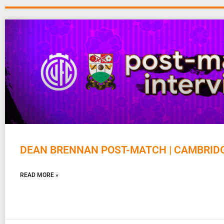
DEAN BRENNAN POST-MATCH | CAMBRID
READ MORE »