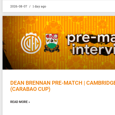
2026-08-07
1 day ago
DEAN BRENNAN PRE-MATCH | CAMBRIDG
(CARABAO CUP)
READ MORE »