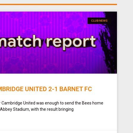
CLUB NEWS
BRIDGE UNITED 2-1 BARNET FC
or Cambridge United was enough to send the Bees home
bbey Stadium, with the result bringing