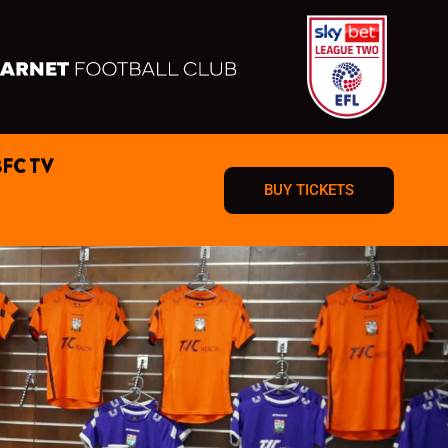
BFC TV
BUY TICKETS