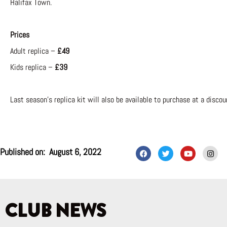
Halifax Town.
Prices
Adult replica –
£49
Kids replica –
£39
Last season’s replica kit will also be available to purchase at a discou
F
T
Y
I
Published on:
August 6, 2022
a
w
o
n
c
i
u
s
e
t
t
t
b
t
u
a
o
e
b
g
o
r
e
r
k
a
CLUB NEWS
m