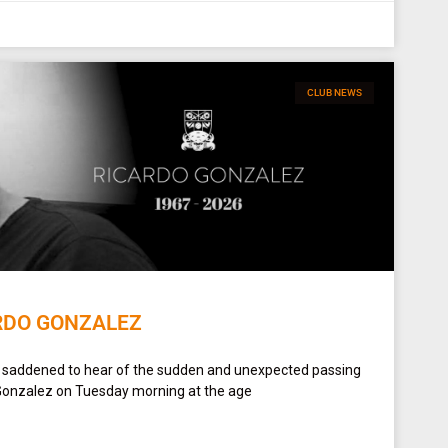
CLUB NEWS
RDO GONZALEZ
y saddened to hear of the sudden and unexpected passing
Gonzalez on Tuesday morning at the age