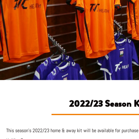
2022/23 Season Ki
This season’s 2022/23 home & away kit will be available for purchase 