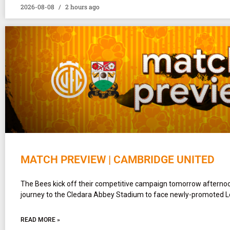
2026-08-08
2 hours ago
MATCH PREVIEW | CAMBRIDGE UNITED
The Bees kick off their competitive campaign tomorrow afterno
journey to the Cledara Abbey Stadium to face newly-promoted 
READ MORE »