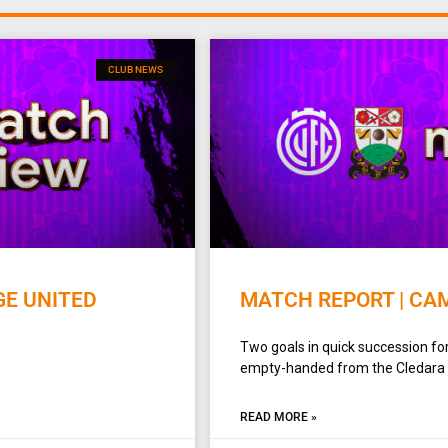
CLUB NEWS
GE UNITED
MATCH REPORT | CAM
Two goals in quick succession f
empty-handed from the Cledara A
READ MORE »