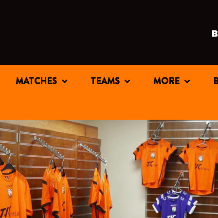
MATCHES
TEAMS
MORE