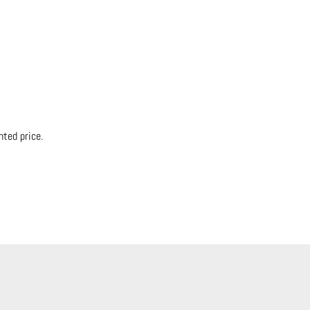
nted price.