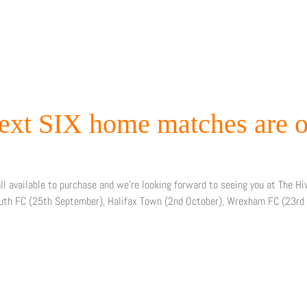
next SIX home matches are o
ll available to purchase and we’re looking forward to seeing you at The H
uth FC (25th September), Halifax Town (2nd October), Wrexham FC (23rd 