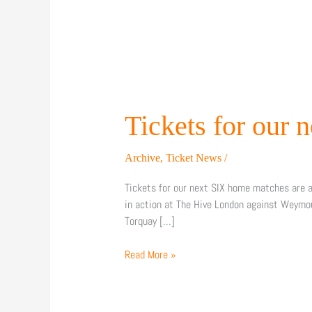
Tickets
for
our
Tickets for our 
next
SIX
Archive
,
Ticket News
/
home
matches
Tickets for our next SIX home matches are a
are
in action at The Hive London against Weymo
on
Torquay […]
sale!
Read More »