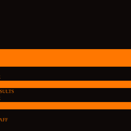
E
ESULTS
E
AFF