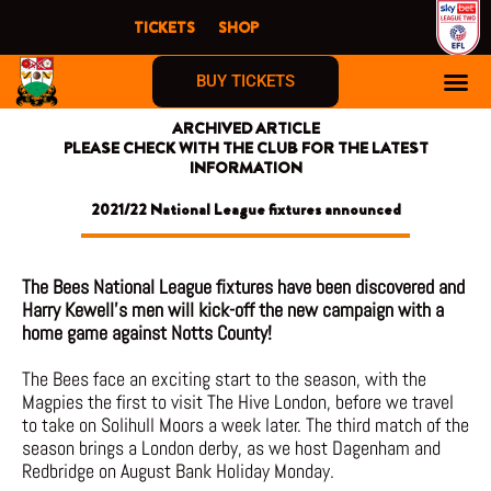
Skip
TICKETS
SHOP
to
content
BUY TICKETS
ARCHIVED ARTICLE
PLEASE CHECK WITH THE CLUB FOR THE LATEST
INFORMATION
2021/22 National League fixtures announced
The Bees National League fixtures have been discovered and
Harry Kewell’s men will kick-off the new campaign with a
home game against Notts County!
The Bees face an exciting start to the season, with the
Magpies the first to visit The Hive London, before we travel
to take on Solihull Moors a week later. The third match of the
season brings a London derby, as we host Dagenham and
Redbridge on August Bank Holiday Monday.