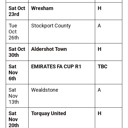
Sat Oct
Wrexham
H
23rd
Tue
Stockport County
A
Oct
26th
Sat Oct
Aldershot Town
H
30th
Sat
EMIRATES FA CUP R1
TBC
Nov
6th
Sat
Wealdstone
A
Nov
13th
Sat
Torquay United
H
Nov
20th