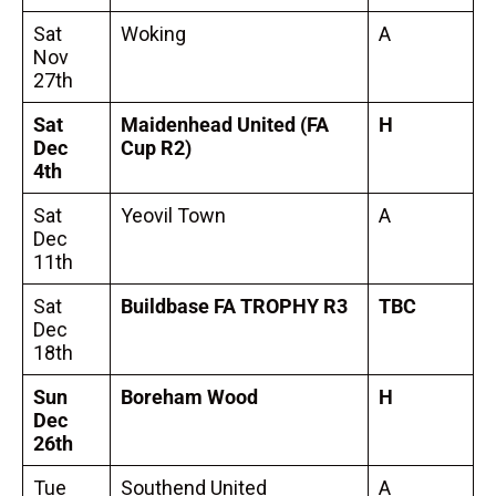
Sat
Woking
A
Nov
27th
Sat
Maidenhead United
(FA
H
Dec
Cup R2)
4th
Sat
Yeovil Town
A
Dec
11th
Sat
Buildbase FA TROPHY R3
TBC
Dec
18th
Sun
Boreham Wood
H
Dec
26th
Tue
Southend United
A