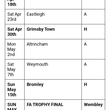
18th
Sat Apr
Eastleigh
A
23rd
Sat Apr
Grimsby Town
H
30th
Mon
Altrincham
A
May
2nd
Sat
Weymouth
A
May
7th
Sun
Bromley
H
May
15th
SUN
FA TROPHY FINAL
Wembley
MAY