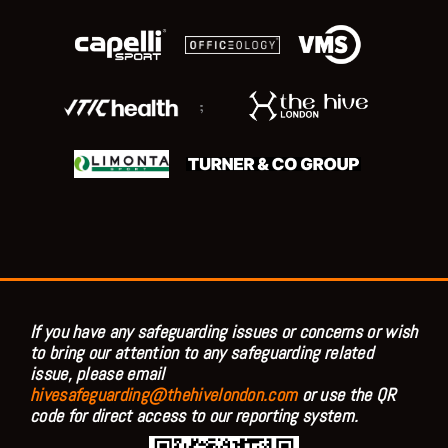
;
If you have any safeguarding issues or concerns or wish
to bring our attention to any safeguarding related
issue, please email
hivesafeguarding@thehivelondon.com
or use the QR
code for direct access to our reporting system.