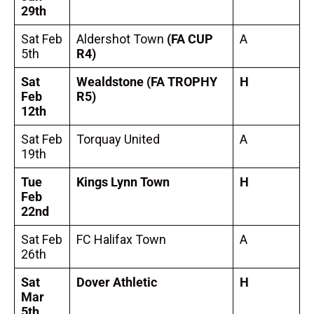
29th
Sat Feb
Aldershot Town
(FA CUP
A
5th
R4)
Sat
Wealdstone
(FA TROPHY
H
Feb
R5)
12th
Sat Feb
Torquay United
A
19th
Tue
Kings Lynn Town
H
Feb
22nd
Sat Feb
FC Halifax Town
A
26th
Sat
Dover Athletic
H
Mar
5th