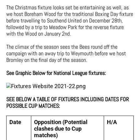
The Christmas fixture looks set be entertaining as well, as
we host Boreham Wood for the traditional Boxing Day fixture
before travelling to Southend United on December 28th,
followed by a trip to Meadow Park for the reverse fixture
with the Wood on January 2nd.
The climax of the season sees the Bees round off the
campaign with an away trip to Weymouth before we host
Bromley on the final day of the season.
See Graphic Below for National League fixtures:
SEE BELOW A TABLE OF FIXTURES INCLUDING DATES FOR
POSSIBLE CUP MATCHES:
Date
Opposition (Potential
H/A
clashes due to Cup
matches)