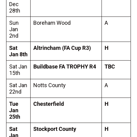
Dec
28th
Sun
Boreham Wood
A
Jan
2nd
Sat
Altrincham
(FA Cup R3)
H
Jan 8th
Sat Jan
Buildbase FA TROPHY R4
TBC
15th
Sat Jan
Notts County
A
22nd
Tue
Chesterfield
H
Jan
25th
Sat
Stockport County
H
Jan