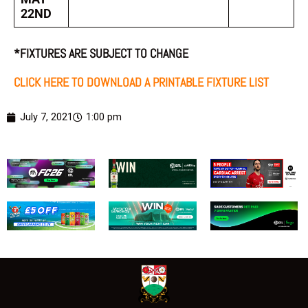
22ND
*FIXTURES ARE SUBJECT TO CHANGE
CLICK HERE TO DOWNLOAD A PRINTABLE FIXTURE LIST
July 7, 2021
1:00 pm