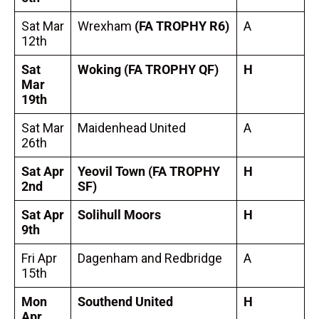
Sat Mar
Wrexham
(FA TROPHY R6)
A
12th
Sat
Woking
(FA TROPHY QF)
H
Mar
19th
Sat Mar
Maidenhead United
A
26th
Sat Apr
Yeovil Town
(FA TROPHY
H
2nd
SF)
Sat Apr
Solihull Moors
H
9th
Fri Apr
Dagenham and Redbridge
A
15th
Mon
Southend United
H
Apr