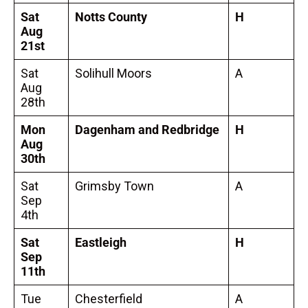
Sat
Notts County
H
Aug
21st
Sat
Solihull Moors
A
Aug
28th
Mon
Dagenham and Redbridge
H
Aug
30th
Sat
Grimsby Town
A
Sep
4th
Sat
Eastleigh
H
Sep
11th
Tue
Chesterfield
A