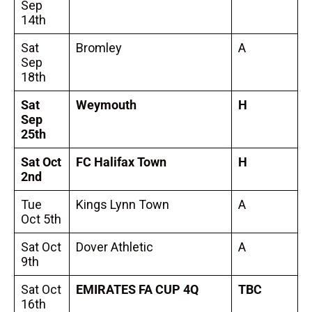
Sep
14th
Sat
Bromley
A
Sep
18th
Sat
Weymouth
H
Sep
25th
Sat Oct
FC Halifax Town
H
2nd
Tue
Kings Lynn Town
A
Oct 5th
Sat Oct
Dover Athletic
A
9th
Sat Oct
EMIRATES FA CUP 4Q
TBC
16th