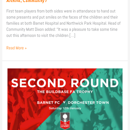
Archive
,
Community
/
hospitals
First team players from both sides were in attendance to hand out
some presents and put smiles on the faces of the children and their
families at both Barnet Hospital and Northwick Park Hospital. Head of
Community Matt Dixon added: “It was a pleasure to take some time
out this afternoon to visit the children […]
Read More »
News
|
Barnet
to
face
Dorchester
Town
in
FA
Trophy