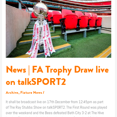
News
|
FA
Trophy
Draw
live
on
talkSPORT2
News | FA Trophy Draw live
on talkSPORT2
Archive
,
Fixture News
/
It shall be broadcast live on 17th December from 12:45pm as part
of The Ray Stubbs Show on talkSPORT2. The First Round was played
over the weekend and the Bees defeated Bath City 3-2 at The Hive