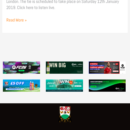
London. The tie is scheduled to take place on Saturday 12th January
2019. Click here to listen live.
Read More »