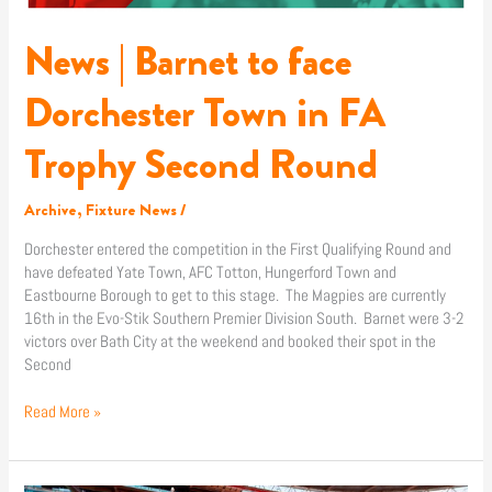
Second
Round
News | Barnet to face
Dorchester Town in FA
Trophy Second Round
Archive
,
Fixture News
/
Dorchester entered the competition in the First Qualifying Round and
have defeated Yate Town, AFC Totton, Hungerford Town and
Eastbourne Borough to get to this stage. The Magpies are currently
16th in the Evo-Stik Southern Premier Division South. Barnet were 3-2
victors over Bath City at the weekend and booked their spot in the
Second
Read More »