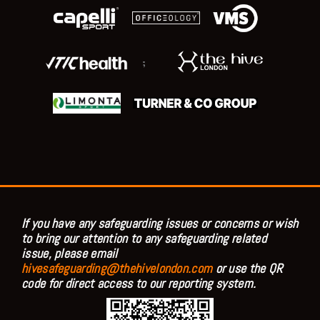
;
If you have any safeguarding issues or concerns or wish
to bring our attention to any safeguarding related
issue, please email
hivesafeguarding@thehivelondon.com
or use the QR
code for direct access to our reporting system.