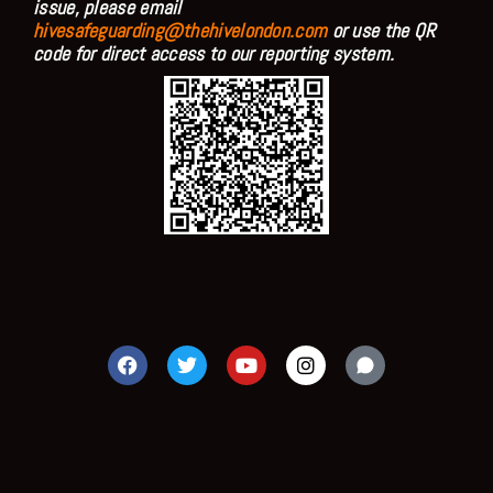
issue, please email
hivesafeguarding@thehivelondon.com
or use the QR
code for direct access to our reporting system.
F
T
Y
I
a
w
o
n
c
i
u
s
e
t
t
t
b
t
u
a
o
e
b
g
o
r
e
r
k
a