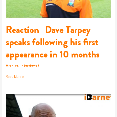
appearance
in
10
months
Reaction | Dave Tarpey
speaks following his first
appearance in 10 months
Archive
,
Interviews
/
Read More »
Reaction
|
John
Still