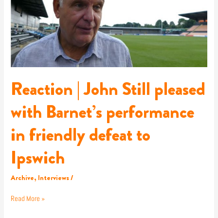
pleased
with
Barnet’s
performance
in
friendly
defeat
to
Reaction | John Still pleased
Ipswich
with Barnet’s performance
in friendly defeat to
Ipswich
Archive
,
Interviews
/
Read More »