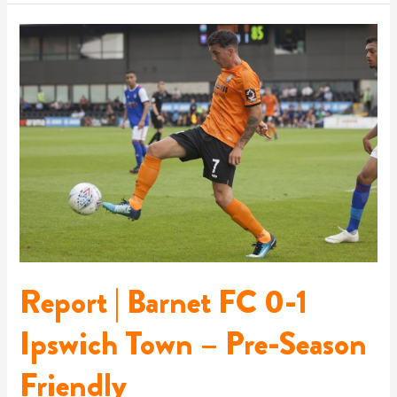
Report
|
Barnet
FC
0-
1
Ipswich
Town
–
Pre-
Season
Friendly
Report | Barnet FC 0-1
Ipswich Town – Pre-Season
Friendly