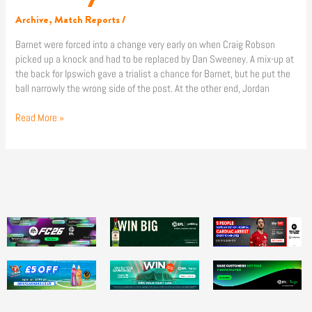
Archive
,
Match Reports
/
Barnet were forced into a change very early on when Craig Robson
picked up a knock and had to be replaced by Dan Sweeney. A mix-up at
the back for Ipswich gave a trialist a chance for Barnet, but he put the
ball narrowly the wrong side of the post. At the other end, Jordan
Read More »