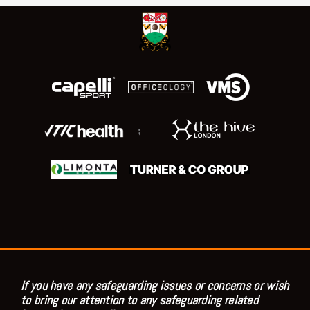
;
If you have any safeguarding issues or concerns or wish
to bring our attention to any safeguarding related