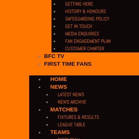
GETTING HERE
HISTORY & HONOURS
SAFEGUARDING POLICY
GET IN TOUCH
MEDIA ENQUIRIES
FAN ENGAGEMENT PLAN
CUSTOMER CHARTER
BFC TV
FIRST TIME FANS
HOME
NEWS
LATEST NEWS
NEWS ARCHIVE
MATCHES
FIXTURES & RESULTS
LEAGUE TABLE
TEAMS