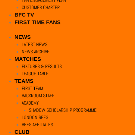
FAN ENGAGEMENT PLAN
CUSTOMER CHARTER
BFC TV
FIRST TIME FANS
NEWS
LATEST NEWS
NEWS ARCHIVE
MATCHES
FIXTURES & RESULTS
LEAGUE TABLE
TEAMS
FIRST TEAM
BACKROOM STAFF
ACADEMY
SHADOW SCHOLARSHIP PROGRAMME
LONDON BEES
BEES AFFILIATES
CLUB