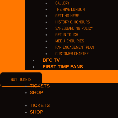
GALLERY
THE HIVE LONDON
GETTING HERE
HISTORY & HONOURS
SAFEGUARDING POLICY
GET IN TOUCH
MEDIA ENQUIRIES
FAN ENGAGEMENT PLAN
CUSTOMER CHARTER
BFC TV
FIRST TIME FANS
BUY TICKETS
TICKETS
SHOP
TICKETS
SHOP