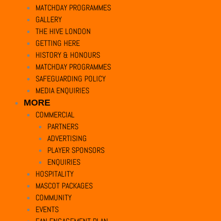
MATCHDAY PROGRAMMES
GALLERY
THE HIVE LONDON
GETTING HERE
HISTORY & HONOURS
MATCHDAY PROGRAMMES
SAFEGUARDING POLICY
MEDIA ENQUIRIES
MORE
COMMERCIAL
PARTNERS
ADVERTISING
PLAYER SPONSORS
ENQUIRIES
HOSPITALITY
MASCOT PACKAGES
COMMUNITY
EVENTS