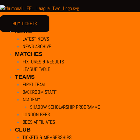
BUY TICKETS
NEWS
LATEST NEWS
NEWS ARCHIVE
MATCHES
FIXTURES & RESULTS
LEAGUE TABLE
TEAMS
FIRST TEAM
BACKROOM STAFF
ACADEMY
SHADOW SCHOLARSHIP PROGRAMME
LONDON BEES
BEES AFFILIATES
CLUB
TICKETS & MEMBERSHIPS