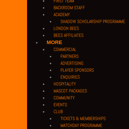
FIRST TEAM
BACKROOM STAFF
ACADEMY
SHADOW SCHOLARSHIP PROGRAMME
LONDON BEES
BEES AFFILIATES
MORE
COMMERCIAL
PARTNERS
ADVERTISING
PLAYER SPONSORS
ENQUIRIES
HOSPITALITY
MASCOT PACKAGES
COMMUNITY
EVENTS
CLUB
TICKETS & MEMBERSHIPS
MATCHDAY PROGRAMME