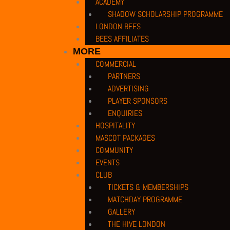
ACADEMY
SHADOW SCHOLARSHIP PROGRAMME
LONDON BEES
BEES AFFILIATES
MORE
COMMERCIAL
PARTNERS
ADVERTISING
PLAYER SPONSORS
ENQUIRIES
HOSPITALITY
MASCOT PACKAGES
COMMUNITY
EVENTS
CLUB
TICKETS & MEMBERSHIPS
MATCHDAY PROGRAMME
GALLERY
THE HIVE LONDON