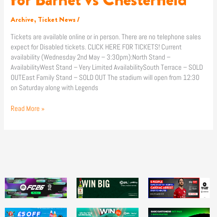
Archive
,
Ticket News
/
Tickets are available online or in person. There are no telephone sales
expect for Disabled tickets. CLICK HERE FOR TICKETS! Current
availability (Wednesday 2nd May – 3:30pm):North Stand –
AvailabilityWest Stand – Very Limited AvailabilitySouth Terrace – SOLD
OUTEast Family Stand – SOLD OUT The stadium will open from 12:30
on Saturday along with Legends
Read More »