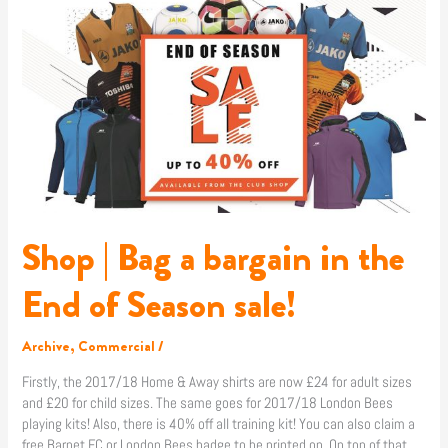
|
Bag
a
bargain
in
the
End
of
Season
sale!
Shop | Bag a bargain in the
End of Season sale!
Archive
,
Commercial
/
Firstly, the 2017/18 Home & Away shirts are now £24 for adult sizes
and £20 for child sizes. The same goes for 2017/18 London Bees
playing kits! Also, there is 40% off all training kit! You can also claim a
free Barnet FC or London Bees badge to be printed on. On top of that,