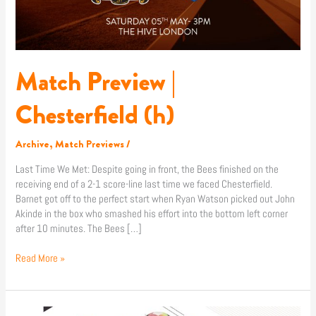
Match Preview |
Chesterfield (h)
Archive
,
Match Previews
/
Last Time We Met: Despite going in front, the Bees finished on the
receiving end of a 2-1 score-line last time we faced Chesterfield.
Barnet got off to the perfect start when Ryan Watson picked out John
Akinde in the box who smashed his effort into the bottom left corner
after 10 minutes. The Bees […]
Read More »
Shop