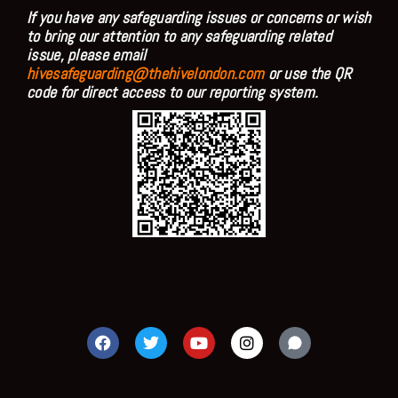
If you have any safeguarding issues or concerns or wish
to bring our attention to any safeguarding related
issue, please email
hivesafeguarding@thehivelondon.com
or use the QR
code for direct access to our reporting system.
F
T
Y
I
a
w
o
n
c
i
u
s
e
t
t
t