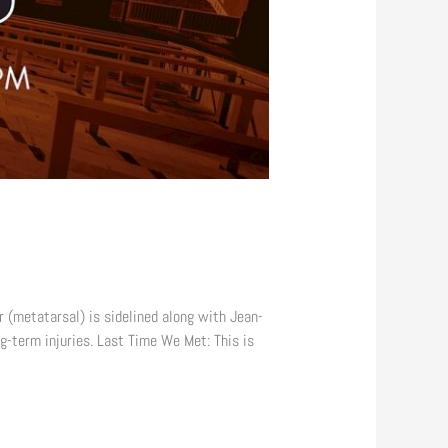
 (metatarsal) is sidelined along with Jean-
g-term injuries. Last Time We Met: This is