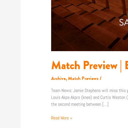
Match Preview | E
Archive
,
Match Previews
/
Team News: Jamie Stephens will miss this ga
Louis Akpa Akpro (knee) and Curtis Weston (k
the second meeting between […]
Read More »