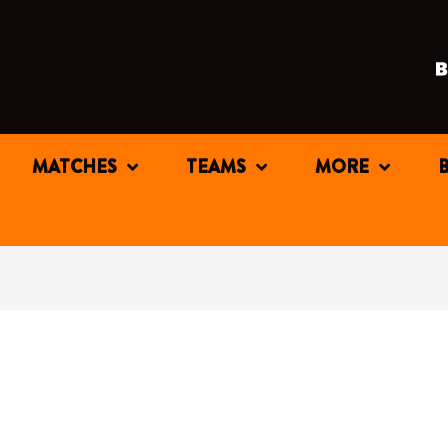
MATCHES
TEAMS
MORE