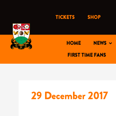
Skip
to
content
TICKETS
SHOP
HOME
NEWS
FIRST TIME FANS
29 December 2017