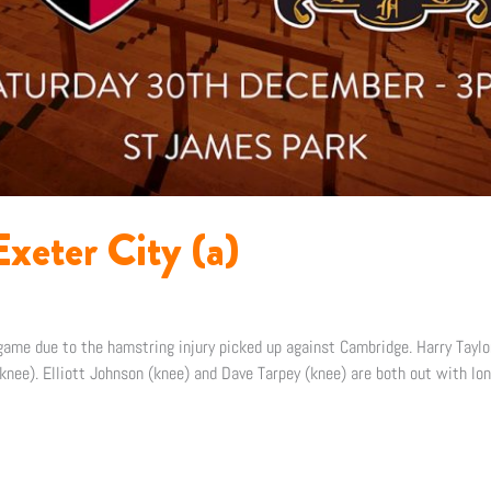
xeter City (a)
me due to the hamstring injury picked up against Cambridge. Harry Taylor
nee). Elliott Johnson (knee) and Dave Tarpey (knee) are both out with lon