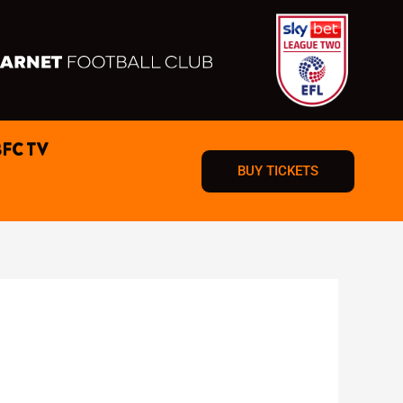
BFC TV
BUY TICKETS