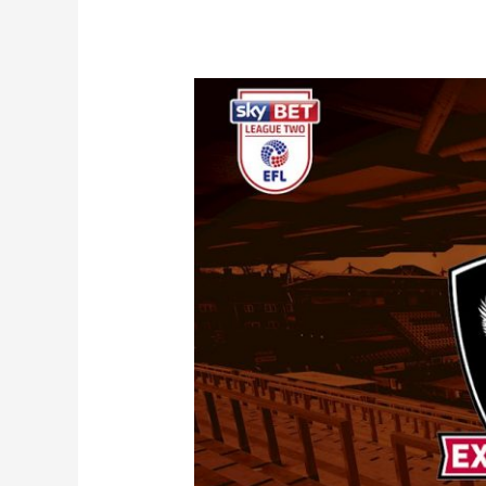
Match
Preview
|
Exeter
City
(a)