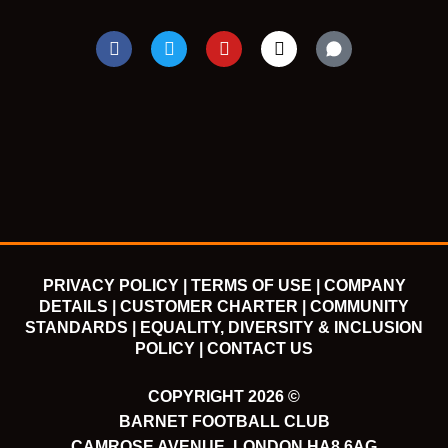
F
T
Y
I
a
w
o
n
c
i
u
s
e
t
t
t
b
t
u
a
o
e
b
g
o
r
e
r
k
a
m
PRIVACY POLICY |
TERMS OF USE |
COMPANY
DETAILS |
CUSTOMER CHARTER |
COMMUNITY
STANDARDS |
EQUALITY, DIVERSITY & INCLUSION
POLICY |
CONTACT US
COPYRIGHT 2026 ©
BARNET FOOTBALL CLUB
CAMROSE AVENUE, LONDON HA8 6AG