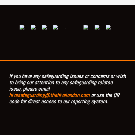
;
If you have any safeguarding issues or concerns or wish
to bring our attention to any safeguarding related
issue, please email
hivesafeguarding@thehivelondon.com
or use the QR
code for direct access to our reporting system.