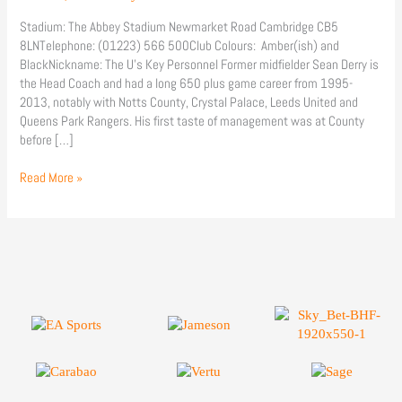
Stadium: The Abbey Stadium Newmarket Road Cambridge CB5
8LNTelephone: (01223) 566 500Club Colours: Amber(ish) and
BlackNickname: The U’s Key Personnel Former midfielder Sean Derry is
the Head Coach and had a long 650 plus game career from 1995-
2013, notably with Notts County, Crystal Palace, Leeds United and
Queens Park Rangers. His first taste of management was at County
before […]
Read More »