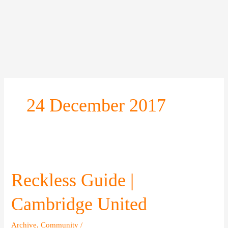
Skip
to
content
24 December 2017
Reckless
Guide
|
Reckless Guide |
Cambridge
United
Cambridge United
Archive
,
Community
/