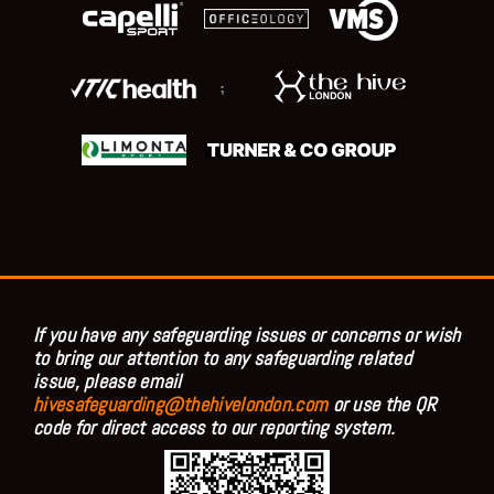
;
If you have any safeguarding issues or concerns or wish
to bring our attention to any safeguarding related
issue, please email
hivesafeguarding@thehivelondon.com
or use the QR
code for direct access to our reporting system.