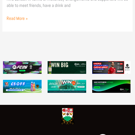
able to meet friends, have a drink and
Read More »