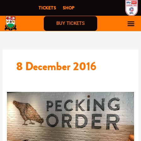
Skip
TICKETS
SHOP
to
content
BUY TICKETS
8 December 2016
Pecking
Order
The
Hive
London
now
OPEN!