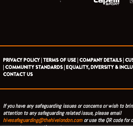
PRIVACY POLICY |
TERMS OF USE |
COMPANY DETAILS |
CU
|
COMMUNITY STANDARDS |
EQUALITY, DIVERSITY & INCLU
CONTACT US
If you have any safeguarding issues or concerns or wish to brin
attention to any safeguarding related issue, please email
hivesafeguarding@thehivelondon.com
or use the QR code for d
access to our reporting system.