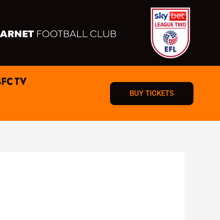
BFC TV
BUY TICKETS