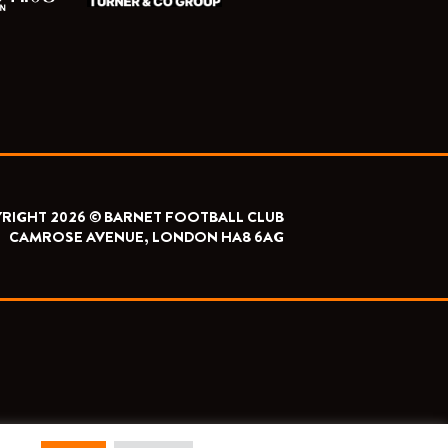
RIGHT 2026 © BARNET FOOTBALL CLUB
CAMROSE AVENUE, LONDON HA8 6AG