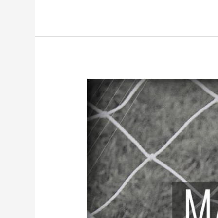
Match
Preview:
Doncaster
Rovers
(A)