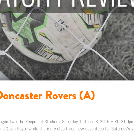
oncaster Rovers (A)
eague Two The Keepmoat Stadium Saturday, October 8, 2016 – KO 3.00pm
d Gavin Hoyte while there are also three new absentees for Saturday’s g