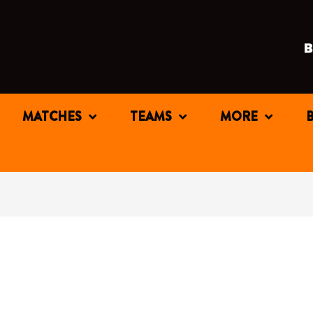
MATCHES
TEAMS
MORE