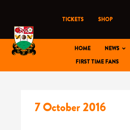
Skip
to
content
TICKETS
SHOP
HOME
NEWS
FIRST TIME FANS
7 October 2016