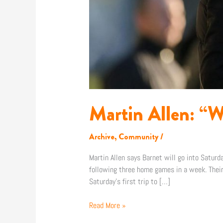
Martin Allen: “W
Archive
,
Community
/
Martin Allen says Barnet will go into Satur
following three home games in a week. Their
Saturday’s first trip to […]
Read More »