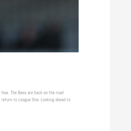
 fear. The Bees are back on the road
 return to League One. Looking ahead to