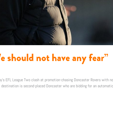
e should not have any fear”
day’s EFL League Two clash at promotion-chasing Doncaster Rovers with no
 destination is second-placed Doncaster who are bidding for an automatic