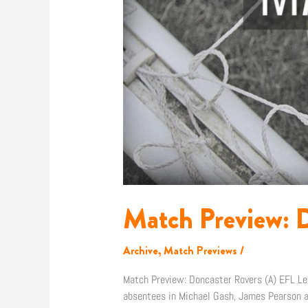
Match Preview: D
Archive
,
Match Previews
/
Match Preview: Doncaster Rovers (A) EFL L
absentees in Michael Gash, James Pearson an