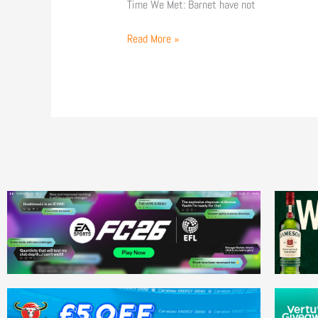
Time We Met: Barnet have not
Read More »