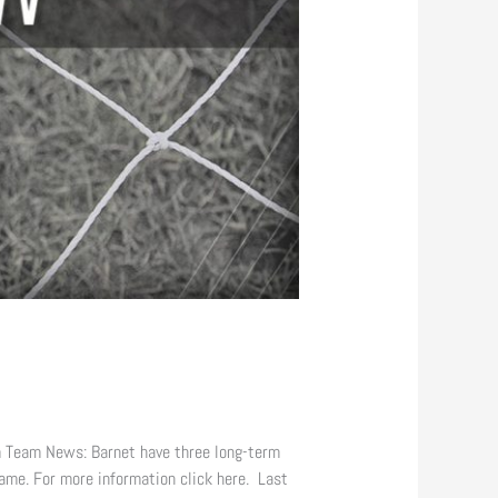
 Team News: Barnet have three long-term
ame. For more information click here. Last