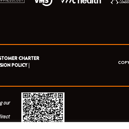
STOMER CHARTER
COPY
SION POLICY |
g our
irect