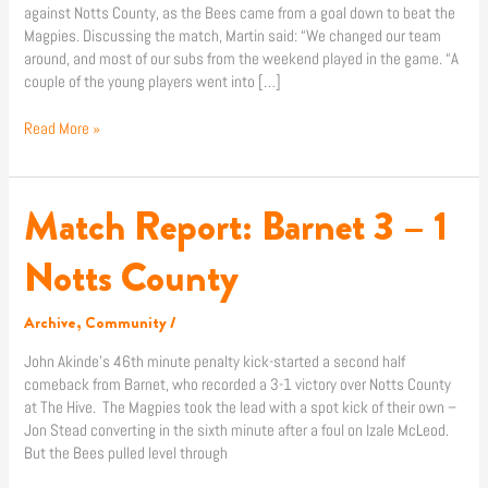
against Notts County, as the Bees came from a goal down to beat the
Magpies. Discussing the match, Martin said: “We changed our team
around, and most of our subs from the weekend played in the game. “A
couple of the young players went into […]
Read More »
Match Report: Barnet 3 – 1
Match
Report:
Barnet
Notts County
3
–
Archive
,
Community
/
1
Notts
John Akinde’s 46th minute penalty kick-started a second half
County
comeback from Barnet, who recorded a 3-1 victory over Notts County
at The Hive. The Magpies took the lead with a spot kick of their own –
Jon Stead converting in the sixth minute after a foul on Izale McLeod.
But the Bees pulled level through