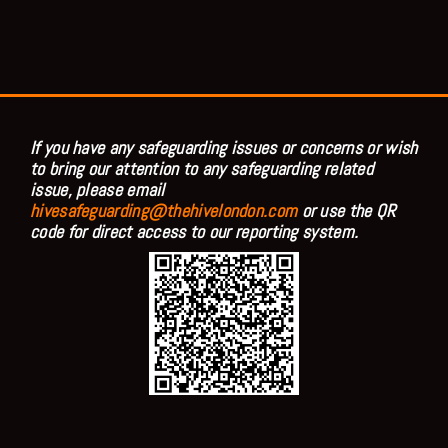
If you have any safeguarding issues or concerns or wish
to bring our attention to any safeguarding related
issue, please email
hivesafeguarding@thehivelondon.com
or use the QR
code for direct access to our reporting system.