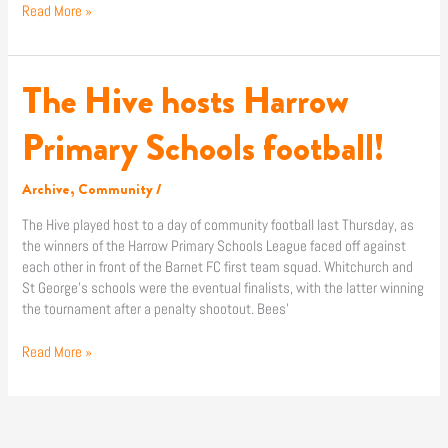
Read More »
The Hive hosts Harrow
The
Hive
hosts
Primary Schools football!
Harrow
Primary
Archive
,
Community
/
Schools
football!
The Hive played host to a day of community football last Thursday, as
the winners of the Harrow Primary Schools League faced off against
each other in front of the Barnet FC first team squad. Whitchurch and
St George’s schools were the eventual finalists, with the latter winning
the tournament after a penalty shootout. Bees’
Read More »