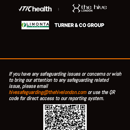
;
If you have any safeguarding issues or concerns or wish
to bring our attention to any safeguarding related
issue, please email
hivesafeguarding@thehivelondon.com
or use the QR
code for direct access to our reporting system.