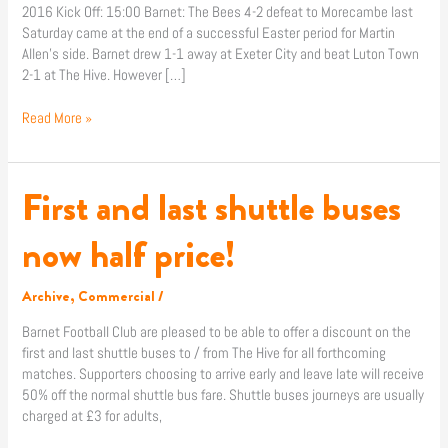
2016 Kick Off: 15:00 Barnet: The Bees 4-2 defeat to Morecambe last
Saturday came at the end of a successful Easter period for Martin
Allen’s side. Barnet drew 1-1 away at Exeter City and beat Luton Town
2-1 at The Hive. However […]
Read More »
First and last shuttle buses
First
and
last
now half price!
shuttle
buses
Archive
,
Commercial
/
now
half
Barnet Football Club are pleased to be able to offer a discount on the
price!
first and last shuttle buses to / from The Hive for all forthcoming
matches. Supporters choosing to arrive early and leave late will receive
50% off the normal shuttle bus fare. Shuttle buses journeys are usually
charged at £3 for adults,