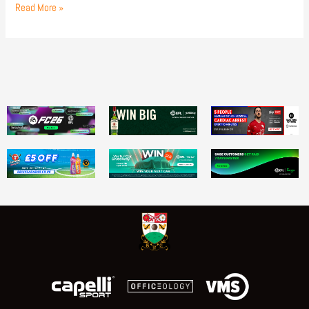
Read More »