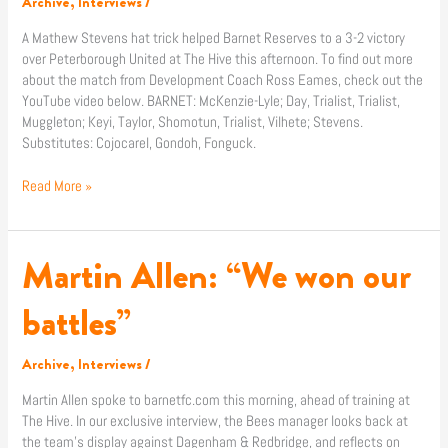
Archive
,
Interviews
/
United
A Mathew Stevens hat trick helped Barnet Reserves to a 3-2 victory
over Peterborough United at The Hive this afternoon. To find out more
about the match from Development Coach Ross Eames, check out the
YouTube video below. BARNET: McKenzie-Lyle; Day, Trialist, Trialist,
Muggleton; Keyi, Taylor, Shomotun, Trialist, Vilhete; Stevens.
Substitutes: Cojocarel, Gondoh, Fonguck.
Read More »
Martin Allen: “We won our
Martin
Allen:
“We
battles”
won
our
Archive
,
Interviews
/
battles”
Martin Allen spoke to barnetfc.com this morning, ahead of training at
The Hive. In our exclusive interview, the Bees manager looks back at
the team’s display against Dagenham & Redbridge, and reflects on