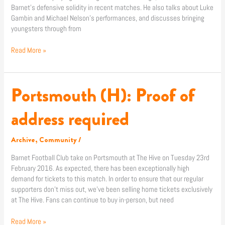
Barnet’s defensive solidity in recent matches. He also talks about Luke
Gambin and Michael Nelson’s performances, and discusses bringing
youngsters through from
Read More »
Portsmouth (H): Proof of
Portsmouth
(H):
Proof
address required
of
address
Archive
,
Community
/
required
Barnet Football Club take on Portsmouth at The Hive on Tuesday 23rd
February 2016. As expected, there has been exceptionally high
demand for tickets to this match. In order to ensure that our regular
supporters don’t miss out, we’ve been selling home tickets exclusively
at The Hive. Fans can continue to buy in-person, but need
Read More »