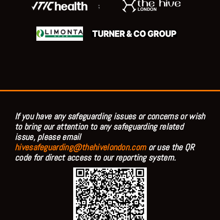
;
If you have any safeguarding issues or concerns or wish
to bring our attention to any safeguarding related
issue, please email
hivesafeguarding@thehivelondon.com
or use the QR
code for direct access to our reporting system.