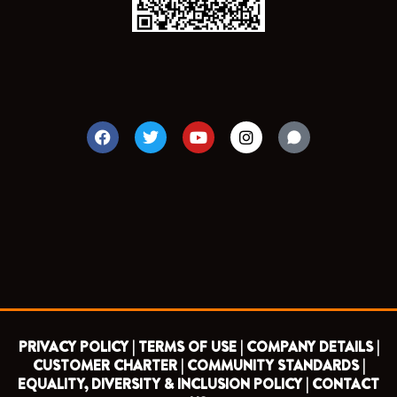
F
T
Y
I
a
w
o
n
c
i
u
s
e
t
t
t
b
t
u
a
o
e
b
g
o
r
e
r
k
a
m
PRIVACY POLICY |
TERMS OF USE |
COMPANY DETAILS |
CUSTOMER CHARTER |
COMMUNITY STANDARDS |
EQUALITY, DIVERSITY & INCLUSION POLICY |
CONTACT